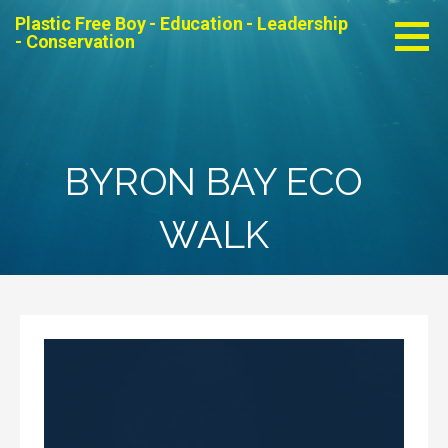
Skip
Plastic Free Boy - Education - Leadership
to
- Conservation
content
BYRON BAY ECO
WALK