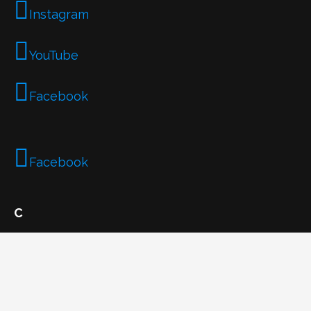
Instagram
YouTube
Facebook
Facebook
C
Email
plasticfreeboy@gmail.com
Phone