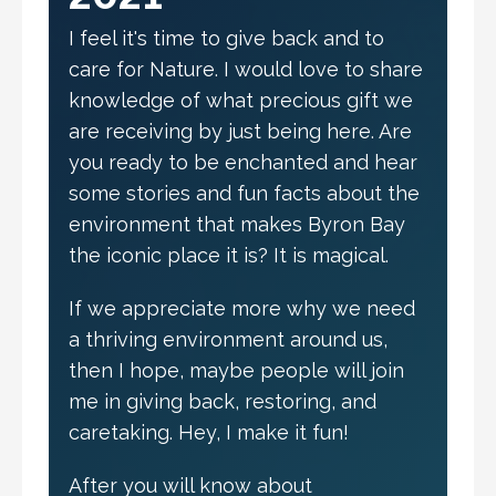
I feel it's time to give back and to
care for Nature. I would love to share
knowledge of what precious gift we
are receiving by just being here. Are
you ready to be enchanted and hear
some stories and fun facts about the
environment that makes Byron Bay
the iconic place it is? It is magical.
If we appreciate more why we need
a thriving environment around us,
then I hope, maybe people will join
me in giving back, restoring, and
caretaking. Hey, I make it fun!
After you will know about