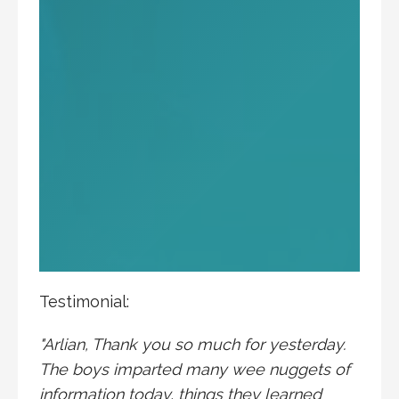
Testimonial:
"Arlian, Thank you so much for yesterday.
The boys imparted many wee nuggets of
information today, things they learned