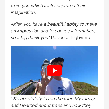
from you which really captured their
imagination...
Arlian you have a beautiful ability to make
an impression and to convey information,
so a big thank you."
Rebecca Righwhite
"We absolutely loved the tour! My family
and I learned about trees and how they