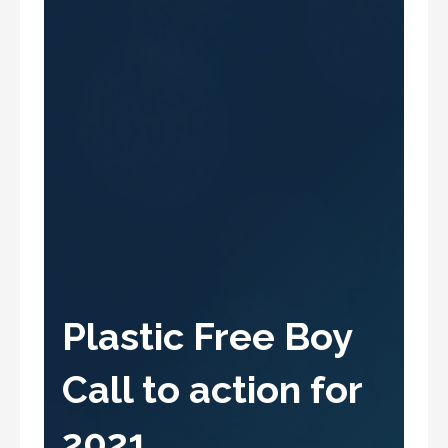
Plastic Free Boy
Call to action for
2021