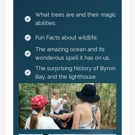
What trees are and their magic
abilities.
Fun Facts about wildlife.
The amazing ocean and its
wonderous spell it has on us.
The surprising history of Byron
Bay, and the lighthouse.