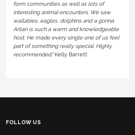
form communities as well as lots of
interesting animal encounters. We saw
wallabies, eagles, dolphins and a gonna.
Arlian is such a warm and knowledgeable
host. He made every single one of us feel
part of something really special. Highly
recommended."
Kelly Barrett
FOLLOW US