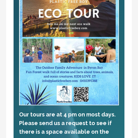
Our tours are at 4 pm on most days.
Please send us a request to see if
there is a space available on the