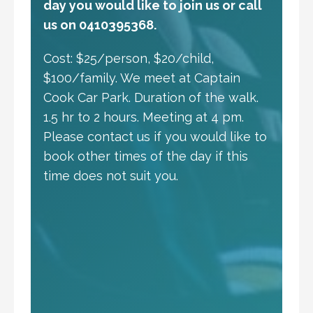
day you would like to join us or call
us on 0410395368.
Cost: $25/person, $20/child,
$100/family. We meet at Captain
Cook Car Park. Duration of the walk.
1.5 hr to 2 hours. Meeting at 4 pm.
Please contact us if you would like to
book other times of the day if this
time does not suit you.