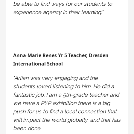
be able to find ways for our students to
experience agency in their learning."
Anna-Marie Renes Yr 5 Teacher, Dresden
International School
"Arlian was very engaging and the
students loved listening to him. He did a
fantastic job. I am a 5th-grade teacher and
we have a PYP exhibition there is a big
push for us to find a local connection that
will impact the world globally, and that has
been done.