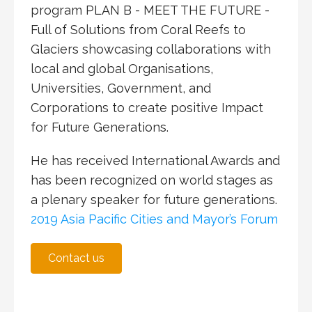
program
PLAN B - MEET THE FUTURE -
Full of Solutions from Coral Reefs to
Glaciers
showcasing collaborations with
local and global Organisations,
Universities, Government, and
Corporations to create positive Impact
for Future Generations.
He has received International Awards and
has been recognized on world stages as
a plenary speaker for future generations.
2019 Asia Pacific Cities and Mayor’s Forum
Contact us