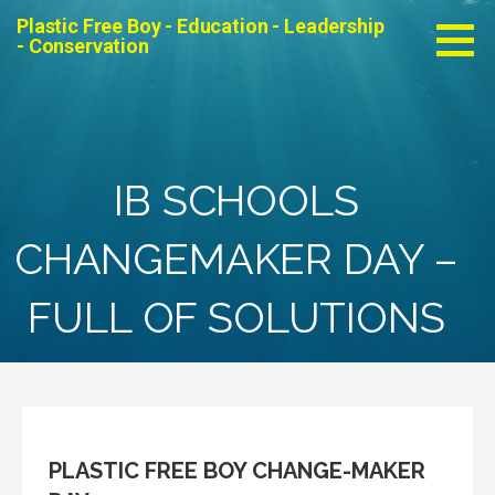
Skip
Plastic Free Boy - Education - Leadership
to
- Conservation
content
IB SCHOOLS
CHANGEMAKER DAY –
FULL OF SOLUTIONS
PLASTIC FREE BOY CHANGE-MAKER