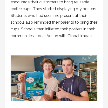
encourage their customers to bring reusable
coffee cups. They started displaying my posters.
Students who had seen me present at their
schools also reminded their parents to bring their
cups. Schools then initiated their posters in their
communities. Local Action with Global Impact.