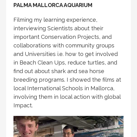
PALMA MALLORCA AQUARIUM
Filming my learning experience,
interviewing Scientists about their
important Conservation Projects, and
collaborations with community groups
and Universities i.e. how to get involved
in Beach Clean Ups, reduce turtles, and
find out about shark and sea horse
breeding programs. I showed the films at
local International Schools in Mallorca,
involving them in local action with global
Impact.