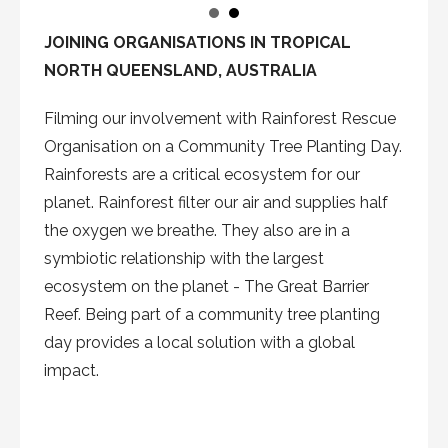
JOINING ORGANISATIONS IN TROPICAL
NORTH QUEENSLAND, AUSTRALIA
Filming our involvement with Rainforest Rescue
Organisation on a Community Tree Planting Day.
Rainforests are a critical ecosystem for our
planet. Rainforest filter our air and supplies half
the oxygen we breathe. They also are in a
symbiotic relationship with the largest
ecosystem on the planet - The Great Barrier
Reef. Being part of a community tree planting
day provides a local solution with a global
impact.