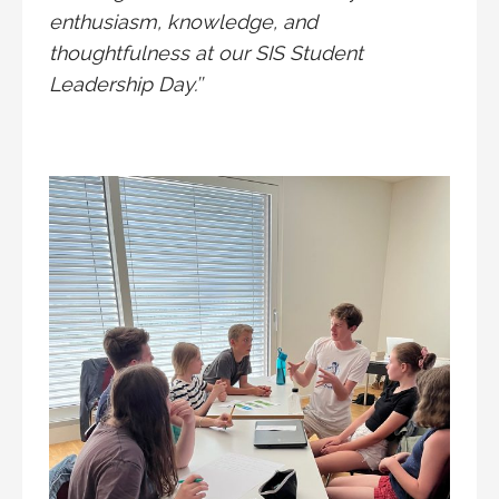
enthusiasm, knowledge, and
thoughtfulness at our SIS Student
Leadership Day.’’