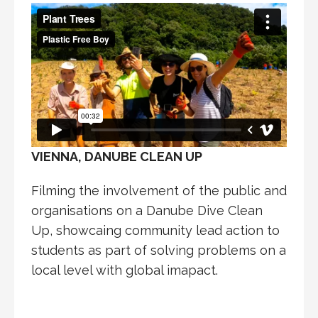
VIENNA, DANUBE CLEAN UP
Filming the involvement of the public and
organisations on a Danube Dive Clean
Up, showcaing community lead action to
students as part of solving problems on a
local level with global imapact.