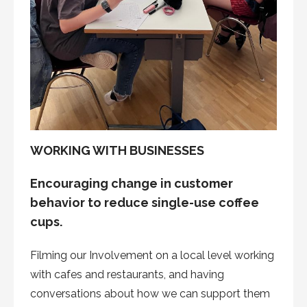
WORKING WITH BUSINESSES
Encouraging change in customer
behavior to reduce single-use coffee
cups.
Filming our Involvement on a local level working
with cafes and restaurants, and having
conversations about how we can support them