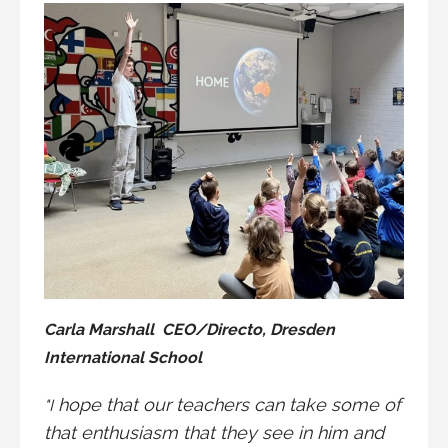
Carla Marshall CEO/Directo, Dresden
International School
hope that our teachers can take some of
"I
that enthusiasm that they see in him and