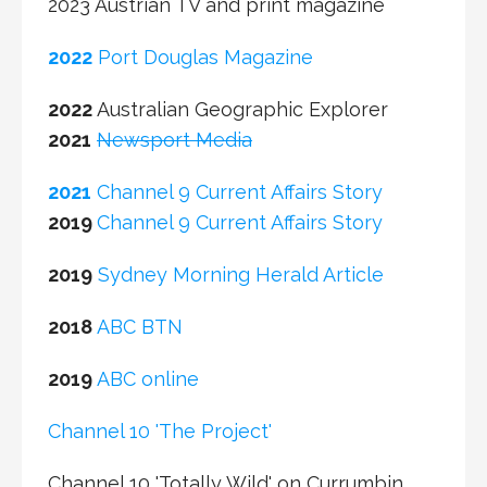
2022
Port Douglas Magazine
2022
Australian Geographic Explorer
2021
Newsport Media
2021
Channel 9 Current Affairs Story
2019
Channel 9 Current Affairs Story
2019
Sydney Morning Herald Article
2018
ABC BTN
2019
ABC online
Channel 10 'The Project'
Channel 10 'Totally Wild' on Currumbin