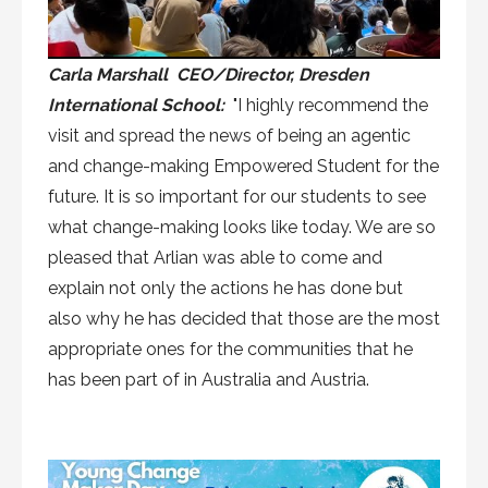
Carla Marshall CEO/Director, Dresden
International School:
"I highly recommend the
visit and spread the news of being an agentic
and change-making Empowered Student for the
future. It is so important for our students to see
what change-making looks like today. We are so
pleased that Arlian was able to come and
explain not only the actions he has done but
also why he has decided that those are the most
appropriate ones for the communities that he
has been part of in Australia and Austria.