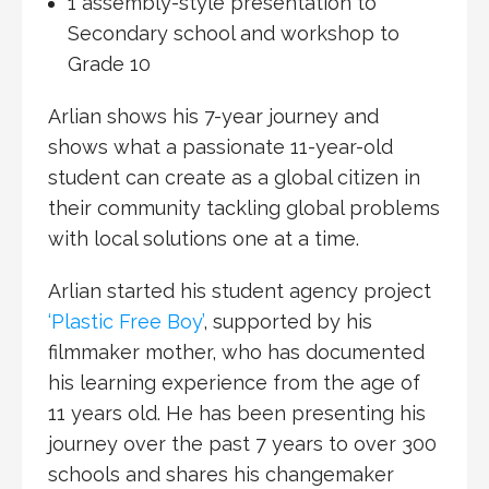
1 assembly-style presentation to
Secondary school and workshop to
Grade 10
Arlian shows his 7-year journey and
shows what a passionate 11-year-old
student can create as a global citizen in
their community tackling global problems
with local solutions one at a time.
Arlian started his student agency project
‘Plastic Free Boy’
, supported by his
filmmaker mother, who has documented
his learning experience from the age of
11 years old. He has been presenting his
journey over the past 7 years to over 300
schools and shares his changemaker