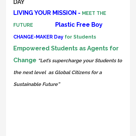
DAY
LIVING YOUR MISSION -
MEET THE
Plastic Free Boy
FUTURE
CHANGE-MAKER
Day
for Students
Empowered Students as Agents for
Change
“Let’s supercharge your Students to
the next level
as Global Citizens for a
Sustainable Future”