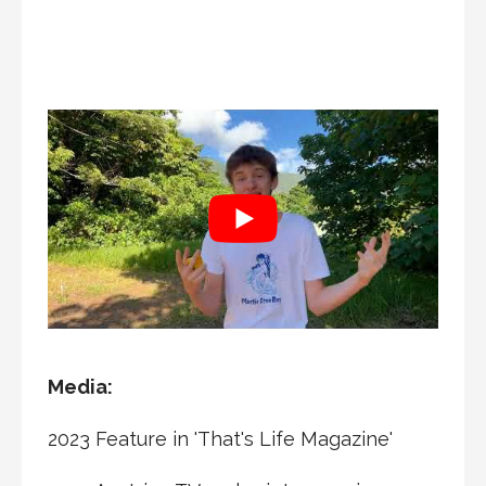
Media:
2023 Feature in 'That's Life Magazine'
2023 Austrian TV and print magazine