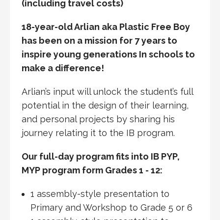
(including travel costs)
18-year-old Arlian aka Plastic Free Boy
has been on a mission for 7 years to
inspire young generations In schools to
make a difference!
Arlian’s input will unlock the student’s full
potential in the design of their learning,
and personal projects by sharing his
journey relating it to the IB program.
Our full-day program fits into IB PYP,
MYP program form Grades 1 - 12:
1 assembly-style presentation to
Primary and Workshop to Grade 5 or 6