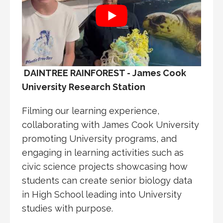
DAINTREE RAINFOREST - James Cook
University Research Station
Filming our learning experience,
collaborating with James Cook University
promoting University programs, and
engaging in learning activities such as
civic science projects showcasing how
students can create senior biology data
in High School leading into University
studies with purpose.