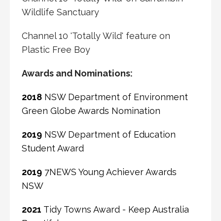
Wildlife Sanctuary
Channel 10 'Totally Wild' feature on
Plastic Free Boy
Awards and Nominations:
2018
NSW Department of Environment
Green Globe Awards Nomination
2019
NSW Department of Education
Student Award
2019
7NEWS Young Achiever Awards
NSW
2021
Tidy Towns Award - Keep Australia
Beautiful