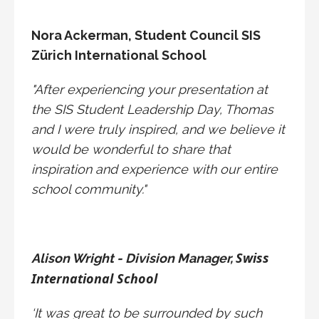
Nora Ackerman,
Student Council SIS
Zürich International School
"After experiencing your presentation at
the SIS Student Leadership Day, Thomas
and I were truly inspired, and we believe it
would be wonderful to share that
inspiration and experience with our entire
school community."
Swiss
Alison Wright - Division Manager,
International School
‘It was great to be surrounded by such