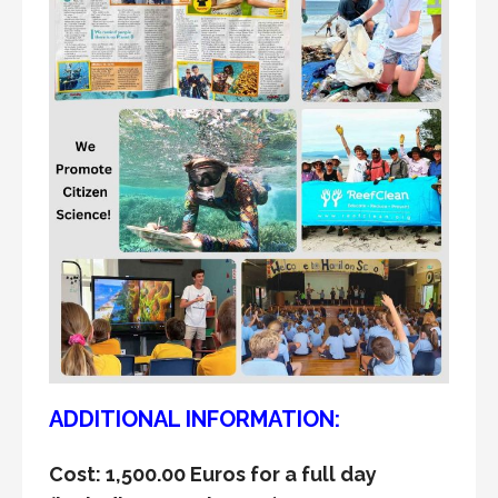
ADDITIONAL INFORMATION:
Cost: 1,500.00 Euros for a full day