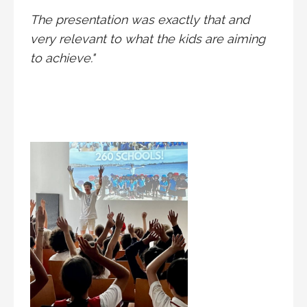
The presentation was exactly that and
very relevant to what the kids are aiming
to achieve."