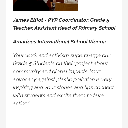
James Elliot - PYP Coordinator, Grade 5
Teacher, Assistant Head of Primary School
Amadeus International School Vienna
Your work and activism supercharge our
Grade 5 Students on their project about
community and global Impacts. Your
advocacy against plastic pollution is very
inspiring and your stories and tips connect
with students and excite them to take
action."