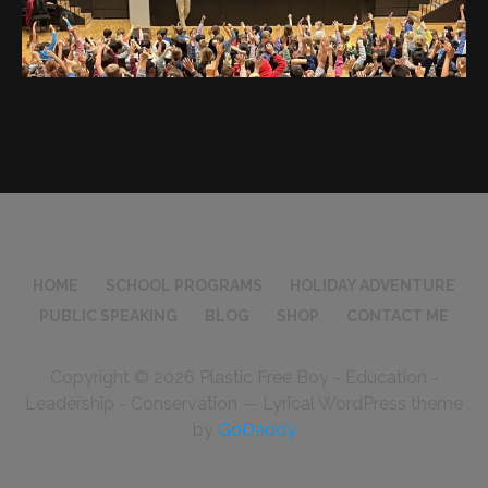
HOME
SCHOOL PROGRAMS
HOLIDAY ADVENTURE
PUBLIC SPEAKING
BLOG
SHOP
CONTACT ME
Copyright © 2026 Plastic Free Boy - Education -
Leadership - Conservation — Lyrical WordPress theme
by
GoDaddy