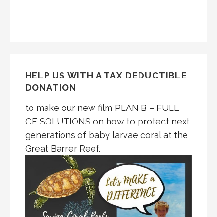
HELP US WITH A TAX DEDUCTIBLE
DONATION
to make our new film PLAN B – FULL
OF SOLUTIONS on how to protect next
generations of baby larvae coral at the
Great Barrer Reef.