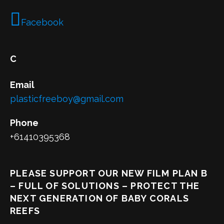
Facebook
C
Email
plasticfreeboy@gmail.com
Phone
+61410395368
PLEASE SUPPORT OUR NEW FILM PLAN B
– FULL OF SOLUTIONS – PROTECT THE
NEXT GENERATION OF BABY CORALS
REEFS