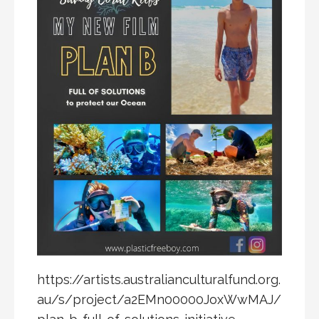
https://artists.australianculturalfund.org.
au/s/project/a2EMn00000JoxWwMAJ/