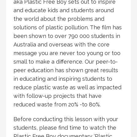
aka Plastic Free Boy sets out to inspire
and educate kids and students around
the world about the problems and
solutions of plastic pollution. The film has
been shown to over 790 000 students in
Australia and overseas with the core
message you are never too young or too
small to make a difference. Our peer-to-
peer education has shown great results
in educating and inspiring students to
reduce plastic waste as well as impacted
with follow-up projects that have
reduced waste from 20% -to 80%.
Before conducting this lesson with your
students, please find time to watch the
Plastic Free Boy documentary ‘Plastic