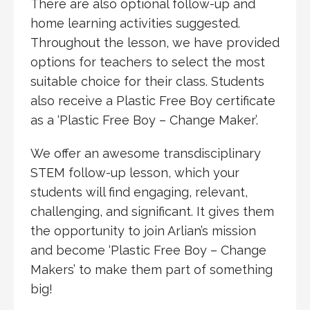
There are also optional follow-up and
home learning activities suggested.
Throughout the lesson, we have provided
options for teachers to select the most
suitable choice for their class. Students
also receive a Plastic Free Boy certificate
as a ‘Plastic Free Boy – Change Maker’.
We offer an awesome transdisciplinary
STEM follow-up lesson, which your
students will find engaging, relevant,
challenging, and significant. It gives them
the opportunity to join Arlian’s mission
and become ‘Plastic Free Boy – Change
Makers’ to make them part of something
big!