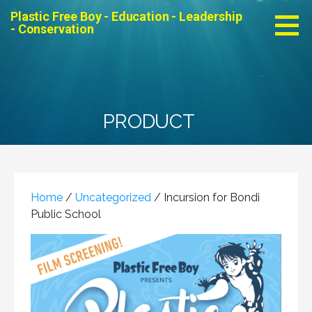
Skip
Plastic Free Boy - Education - Leadership
to
- Conservation
content
PRODUCT
Home
/
Uncategorized
/ Incursion for Bondi
Public School