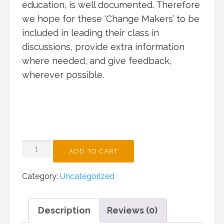
education, is well documented. Therefore
we hope for these ‘Change Makers’ to be
included in leading their class in
discussions, provide extra information
where needed, and give feedback,
wherever possible.
INCURSION
ADD TO CART
FOR
BONDI
Category:
Uncategorized
PUBLIC
SCHOOL
QUANTITY
Description
Reviews (0)