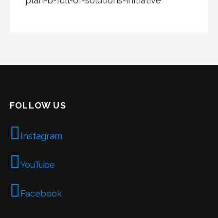
plan-b-full-of-solutions-initiative
FOLLOW US
Instagram
YouTube
Facebook