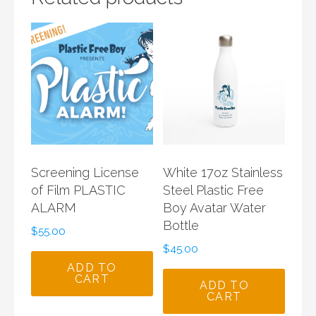
Screening License
White 17oz Stainless
of Film PLASTIC
Steel Plastic Free
ALARM
Boy Avatar Water
Bottle
$
55.00
$
45.00
ADD TO
CART
ADD TO
CART