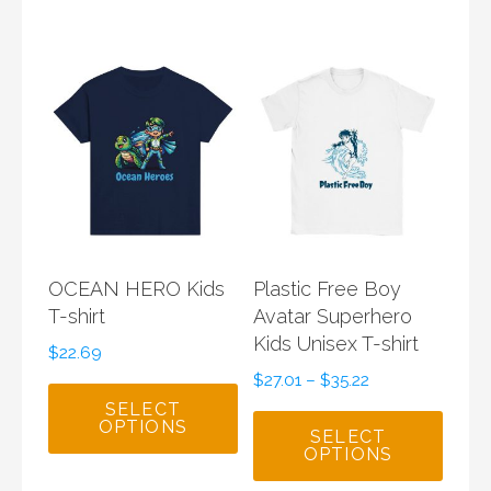
OCEAN HERO Kids
Plastic Free Boy
T-shirt
Avatar Superhero
Kids Unisex T-shirt
$
22.69
$
27.01
–
$
35.22
SELECT
OPTIONS
SELECT
OPTIONS