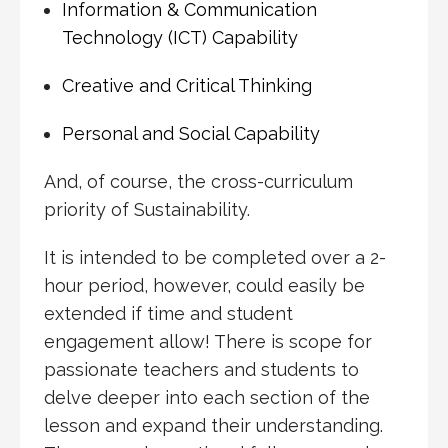
Information & Communication
Technology (ICT) Capability
Creative and Critical Thinking
Personal and Social Capability
And, of course, the cross-curriculum
priority of Sustainability.
It is intended to be completed over a 2-
hour period, however, could easily be
extended if time and student
engagement allow! There is scope for
passionate teachers and students to
delve deeper into each section of the
lesson and expand their understanding.