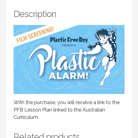
Description
With the purchase, you will receive a link to the
PFB Lesson Plan linked to the Australian
Curriculum.
Related products