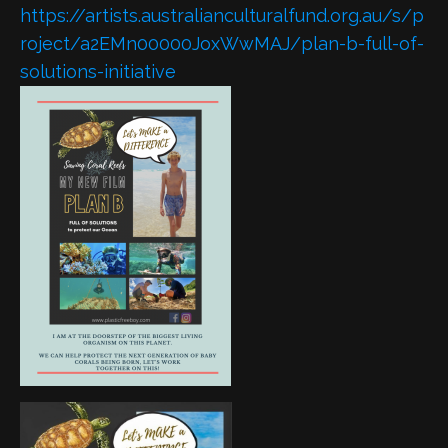
https://artists.australianculturalfund.org.au/s/p
roject/a2EMn00000JoxWwMAJ/plan-b-full-of-
solutions-initiative