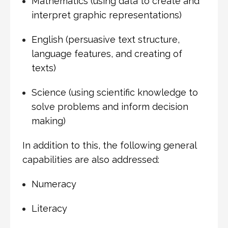
Mathematics (using data to create and
interpret graphic representations)
English (persuasive text structure,
language features, and creating of
texts)
Science (using scientific knowledge to
solve problems and inform decision
making)
In addition to this, the following general
capabilities are also addressed:
Numeracy
Literacy