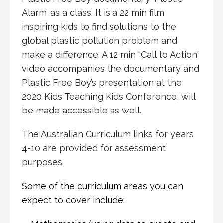
Alarm’ as a class. It is a 22 min film
inspiring kids to find solutions to the
global plastic pollution problem and
make a difference. A 12 min “Call to Action”
video accompanies the documentary and
Plastic Free Boy’s presentation at the
2020 Kids Teaching Kids Conference, will
be made accessible as well.
The Australian Curriculum links for years
4-10 are provided for assessment
purposes.
Some of the curriculum areas you can
expect to cover include: