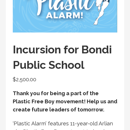
Incursion for Bondi
Public School
$
2,500.00
Thank you for being a part of the
Plastic Free Boy movement! Help us and
create future leaders of tomorrow.
‘Plastic Alarm’ features 11-year-old Arlian