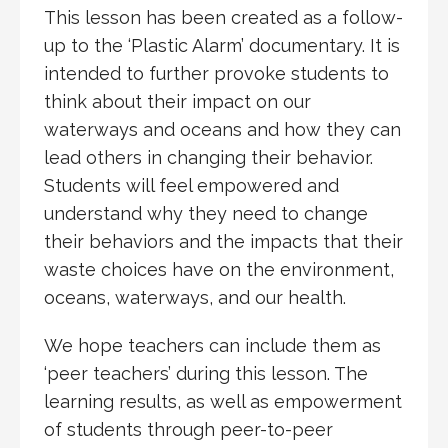
This lesson has been created as a follow-
up to the ‘Plastic Alarm’ documentary. It is
intended to further provoke students to
think about their impact on our
waterways and oceans and how they can
lead others in changing their behavior.
Students will feel empowered and
understand why they need to change
their behaviors and the impacts that their
waste choices have on the environment,
oceans, waterways, and our health.
We hope teachers can include them as
‘peer teachers’ during this lesson. The
learning results, as well as empowerment
of students through peer-to-peer