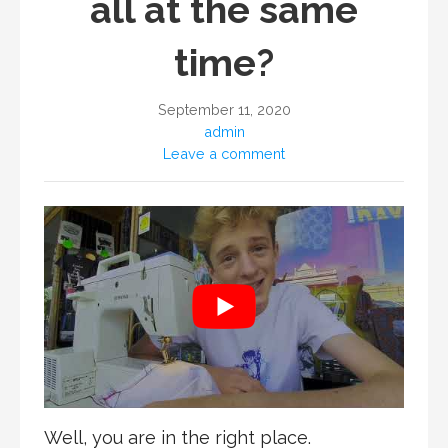
all at the same
time?
September 11, 2020
admin
Leave a comment
Well, you are in the right place.