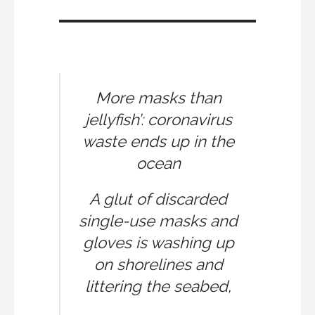
More masks than
jellyfish’: coronavirus
waste ends up in the
ocean
A glut of discarded
single-use masks and
gloves is washing up
on shorelines and
littering the seabed,