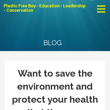
Skip
Plastic Free Boy - Education - Leadership
to
- Conservation
content
BLOG
Want to save the
environment and
protect your health