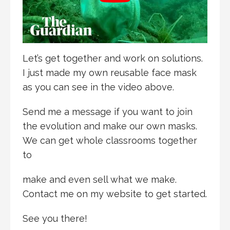
Let’s get together and work on solutions.
I just made my own reusable face mask
as you can see in the video above.
Send me a message if you want to join
the evolution and make our own masks.
We can get whole classrooms together
to
make and even sell what we make.
Contact me on my website to get started.
See you there!