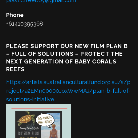
plasticfreeboy@gmail.com
Phone
+61410395368
PLEASE SUPPORT OUR NEW FILM PLAN B
– FULL OF SOLUTIONS – PROTECT THE
NEXT GENERATION OF BABY CORALS
REEFS
https://artists.australianculturalfund.org.au/s/p
roject/a2EMn00000JoxWwMAJ/plan-b-full-of-
solutions-initiative