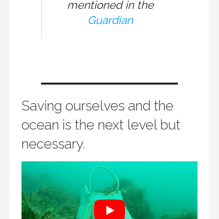
mentioned in the
Guardian
Saving ourselves and the
ocean is the next level but
necessary.