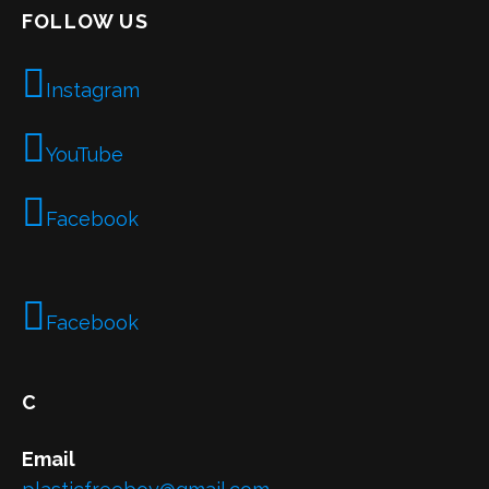
FOLLOW US
Instagram
YouTube
Facebook
Facebook
C
Email