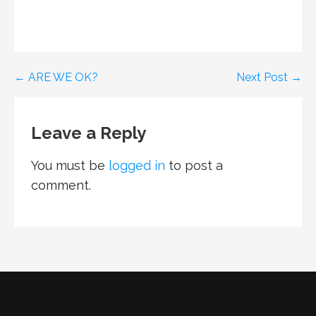
Post
← ARE WE OK?
Next Post →
navigation
Leave a Reply
You must be
logged in
to post a
comment.