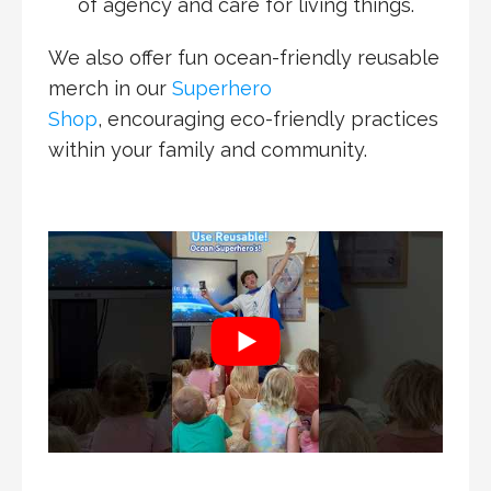
of agency and care for living things.
We also offer fun ocean-friendly reusable
merch in our
Superhero
Shop
, encouraging eco-friendly practices
within your family and community.