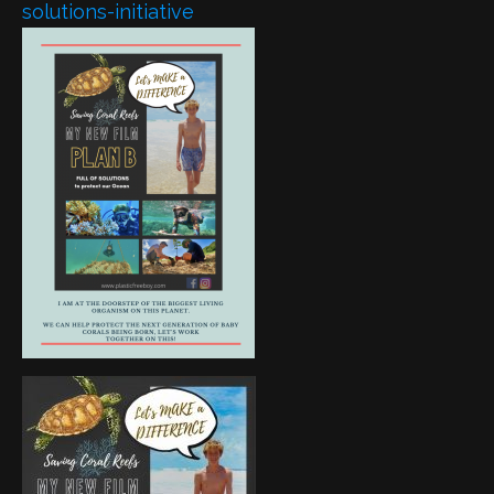
solutions-initiative