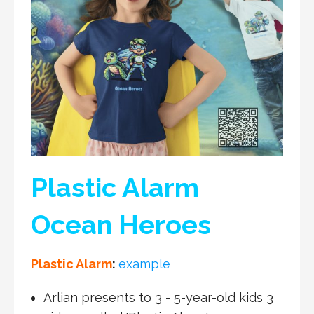
Plastic Alarm
Ocean Heroes
Plastic Alarm
:
example
Arlian presents to 3 - 5-year-old kids 3