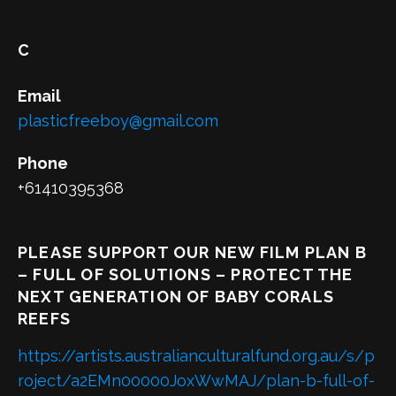
C
Email
plasticfreeboy@gmail.com
Phone
+61410395368
PLEASE SUPPORT OUR NEW FILM PLAN B
– FULL OF SOLUTIONS – PROTECT THE
NEXT GENERATION OF BABY CORALS
REEFS
https://artists.australianculturalfund.org.au/s/p
roject/a2EMn00000JoxWwMAJ/plan-b-full-of-