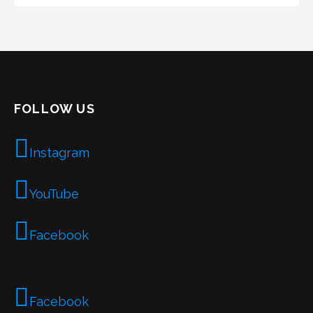
FOLLOW US
Instagram
YouTube
Facebook
Facebook