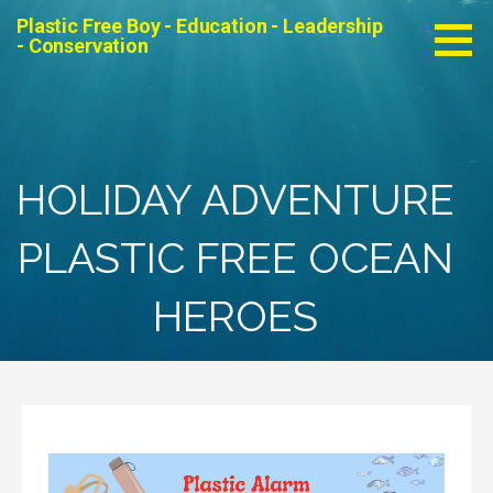
Skip
Plastic Free Boy - Education - Leadership
to
- Conservation
content
HOLIDAY ADVENTURE
PLASTIC FREE OCEAN
HEROES
Video
Player