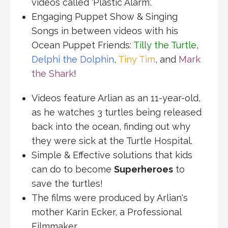
videos called 'Plastic Alarm'.
Engaging Puppet Show & Singing
Songs in between videos with his
Ocean Puppet Friends:
Tilly the Turtle
,
Delphi the Dolphin
,
Tiny Tim
, and
Mark
the Shark
!
Videos feature Arlian as an 11-year-old,
as he watches 3 turtles being released
back into the ocean, finding out why
they were sick at the Turtle Hospital.
Simple & Effective solutions that kids
can do to become
Superheroes
to
save the turtles!
The films were produced by Arlian's
mother Karin Ecker, a Professional
Filmmaker.