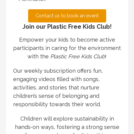
Contact us to book an event
Join our Plastic Free Kids Club!
Empower your kids to become active
participants in caring for the environment
with the
Plastic Free Kids Club
!
Our weekly subscription offers fun,
engaging videos filled with songs,
activities, and stories that nurture
children’s sense of belonging and
responsibility towards their world.
Children will explore sustainability in
hands-on ways, fostering a strong sense