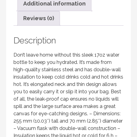
Additional information
Reviews (0)
Description
Don’t leave home without this sleek 17oz water
bottle to keep you hydrated. It’s made from
high-quality stainless steel and has double-wall
insulation to keep cold drinks cold and hot drinks
hot. It’s elongated neck and thin design allows
you to easily carry it or slip it into your bag. Best
of all, the leak-proof cap ensures no liquids will
spill and the large surface area makes a great
canvas for eye-catching designs. – Dimensions:
255 mm (10.03″) tall and 70 mm (2.85″) diameter
– Vacuum flask with double-wall construction –
Insulation keeps the liquid hot or cold for 6 h –