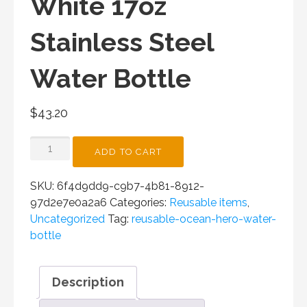
White 17oz
Stainless Steel
Water Bottle
$
43.20
OCEAN
ADD TO CART
HERO
WHITE
SKU:
6f4d9dd9-c9b7-4b81-8912-
17OZ
97d2e7e0a2a6
Categories:
Reusable items
,
STAINLESS
Uncategorized
Tag:
reusable-ocean-hero-water-
STEEL
bottle
WATER
BOTTLE
QUANTITY
Description