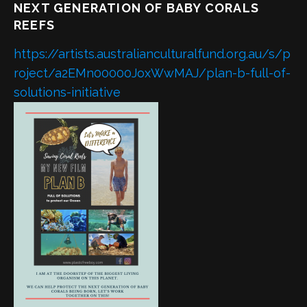
NEXT GENERATION OF BABY CORALS
REEFS
https://artists.australianculturalfund.org.au/s/p
roject/a2EMn00000JoxWwMAJ/plan-b-full-of-
solutions-initiative