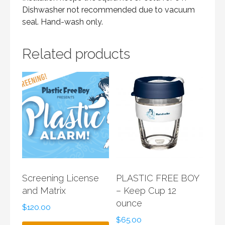
Dishwasher not recommended due to vacuum
seal. Hand-wash only.
Related products
Screening License
PLASTIC FREE BOY
and Matrix
– Keep Cup 12
ounce
$
120.00
$
65.00