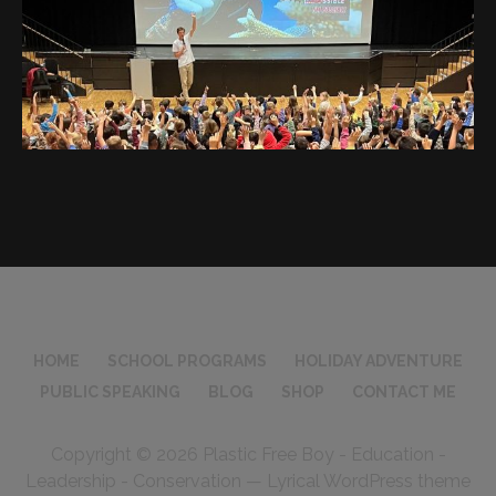
HOME
SCHOOL PROGRAMS
HOLIDAY ADVENTURE
PUBLIC SPEAKING
BLOG
SHOP
CONTACT ME
Copyright © 2026 Plastic Free Boy - Education -
Leadership - Conservation — Lyrical WordPress theme