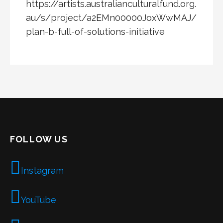
https://artists.australianculturalfund.org.
au/s/project/a2EMn00000JoxWwMAJ/
plan-b-full-of-solutions-initiative
FOLLOW US
Instagram
YouTube