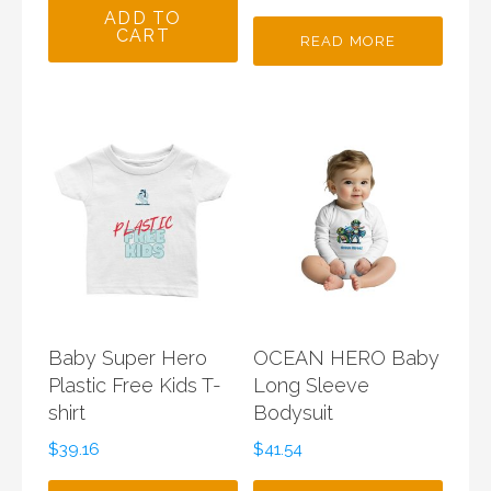
ADD TO
CART
READ MORE
Baby Super Hero
OCEAN HERO Baby
Plastic Free Kids T-
Long Sleeve
shirt
Bodysuit
$
39.16
$
41.54