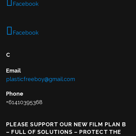
Facebook
Facebook
C
Email
plasticfreeboy@gmail.com
Phone
+61410395368
PLEASE SUPPORT OUR NEW FILM PLAN B
– FULL OF SOLUTIONS – PROTECT THE