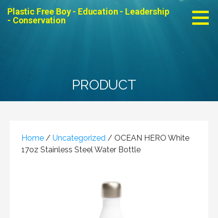
Skip
Plastic Free Boy - Education - Leadership
to
- Conservation
content
PRODUCT
Home
/
Uncategorized
/ OCEAN HERO White
17oz Stainless Steel Water Bottle