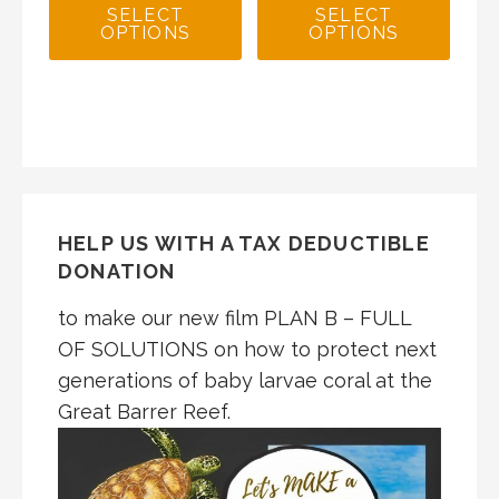
SELECT
SELECT
OPTIONS
OPTIONS
HELP US WITH A TAX DEDUCTIBLE
DONATION
to make our new film PLAN B – FULL
OF SOLUTIONS on how to protect next
generations of baby larvae coral at the
Great Barrer Reef.