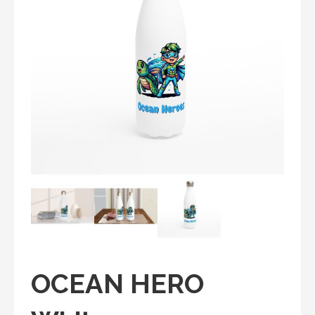
OCEAN HERO