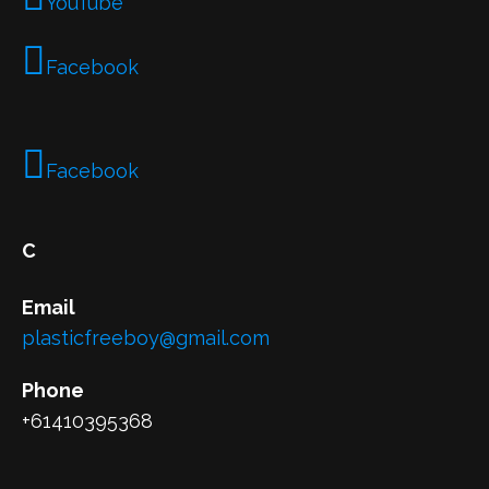
YouTube
Facebook
Facebook
C
Email
plasticfreeboy@gmail.com
Phone
+61410395368