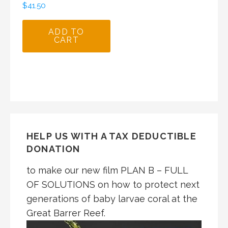
$
41.50
ADD TO
CART
HELP US WITH A TAX DEDUCTIBLE
DONATION
to make our new film PLAN B – FULL
OF SOLUTIONS on how to protect next
generations of baby larvae coral at the
Great Barrer Reef.