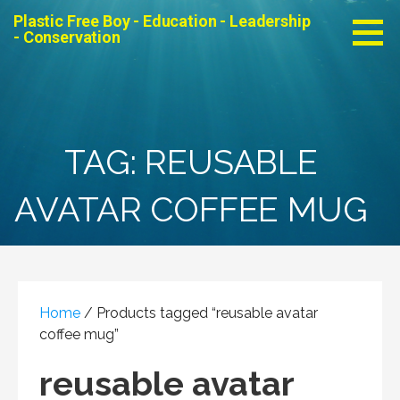
Skip
Plastic Free Boy - Education - Leadership
to
- Conservation
content
TAG: REUSABLE
AVATAR COFFEE MUG
Home
/ Products tagged “reusable avatar
coffee mug”
reusable avatar