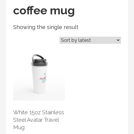
coffee mug
Showing the single result
White 15oz Stainless
Steel Avatar Travel
Mug