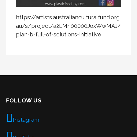
https://artists.australianculturalfund.org.
au/s/project/a2EMn00000JoxWwMAJ/
plan-b-full-of-solutions-initiative
FOLLOW US
Instagram