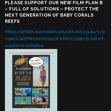
PLEASE SUPPORT OUR NEW FILM PLAN B
– FULL OF SOLUTIONS – PROTECT THE
NEXT GENERATION OF BABY CORALS
REEFS
https://artists.australianculturalfund.org.au/s/p
roject/a2EMn00000JoxWwMAJ/plan-b-full-of-
solutions-initiative