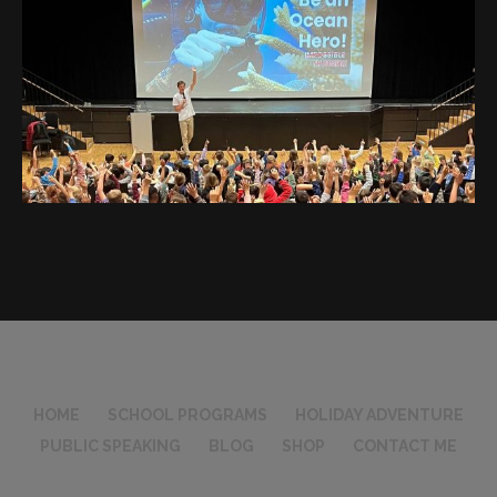
HOME
SCHOOL PROGRAMS
HOLIDAY ADVENTURE
PUBLIC SPEAKING
BLOG
SHOP
CONTACT ME