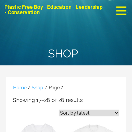
Skip
Plastic Free Boy - Education - Leadership
to
- Conservation
content
SHOP
Home
/
Shop
/ Page 2
Showing 17–28 of 28 results