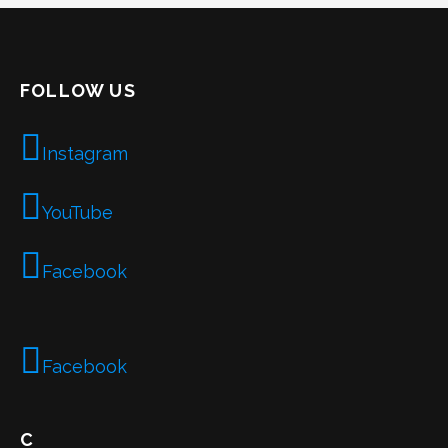
FOLLOW US
Instagram
YouTube
Facebook
Facebook
C