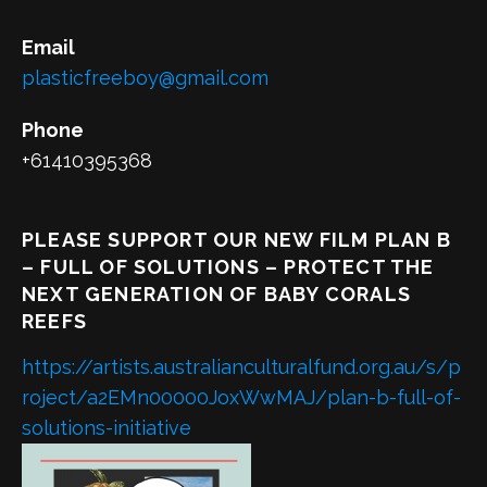
Email
plasticfreeboy@gmail.com
Phone
+61410395368
PLEASE SUPPORT OUR NEW FILM PLAN B
– FULL OF SOLUTIONS – PROTECT THE
NEXT GENERATION OF BABY CORALS
REEFS
https://artists.australianculturalfund.org.au/s/p
roject/a2EMn00000JoxWwMAJ/plan-b-full-of-
solutions-initiative