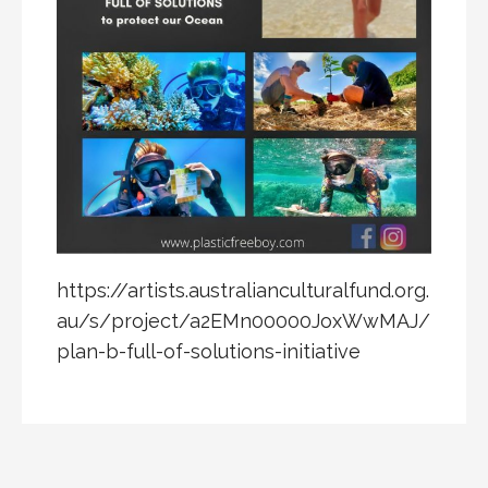
https://artists.australianculturalfund.org.
au/s/project/a2EMn00000JoxWwMAJ/
plan-b-full-of-solutions-initiative