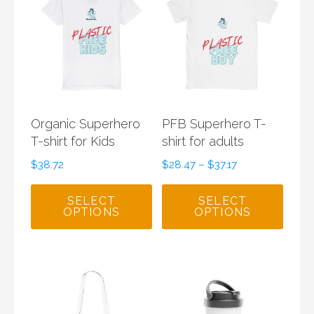
Organic Superhero
PFB Superhero T-
T-shirt for Kids
shirt for adults
$
38.72
$
28.47
–
$
37.17
SELECT
SELECT
OPTIONS
OPTIONS