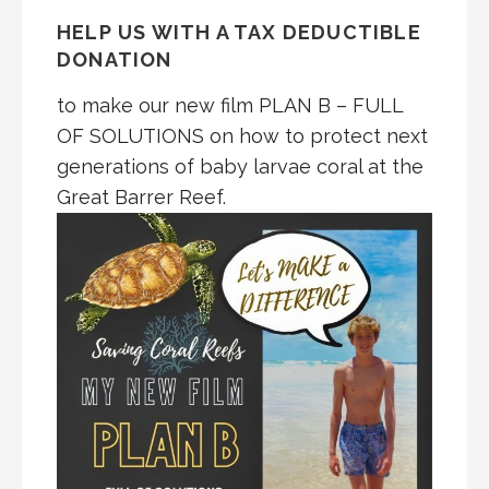
HELP US WITH A TAX DEDUCTIBLE
DONATION
to make our new film PLAN B – FULL
OF SOLUTIONS on how to protect next
generations of baby larvae coral at the
Great Barrer Reef.