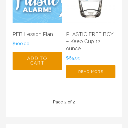
PFB Lesson Plan
PLASTIC FREE BOY
– Keep Cup 12
$
100.00
ounce
$
65.00
ADD TO
CART
READ MORE
Product
Page 2 of 2
navigation