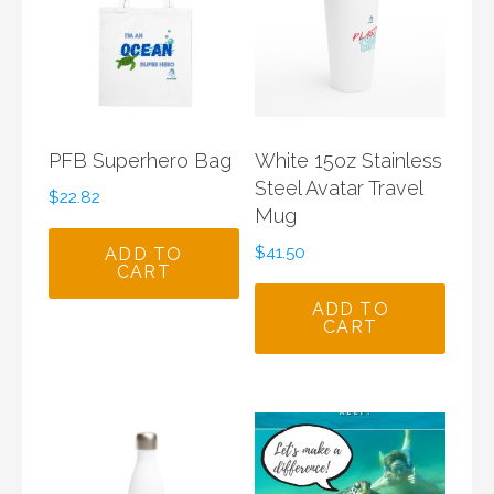
PFB Superhero Bag
White 15oz Stainless
Steel Avatar Travel
$
22.82
Mug
$
41.50
ADD TO
CART
ADD TO
CART