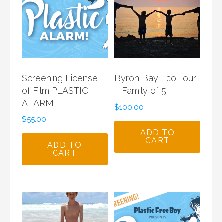
Screening License
Byron Bay Eco Tour
of Film PLASTIC
– Family of 5
ALARM
$
100.00
$
55.00
ADD TO
CART
ADD TO
CART