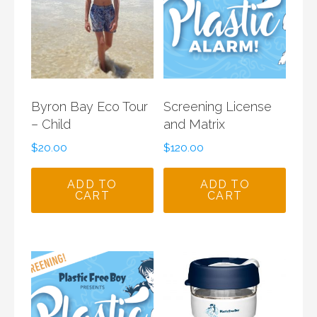
Byron Bay Eco Tour
Screening License
– Child
and Matrix
$
20.00
$
120.00
ADD TO
ADD TO
CART
CART