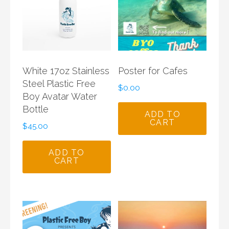
White 17oz Stainless
Poster for Cafes
Steel Plastic Free
$
0.00
Boy Avatar Water
Bottle
ADD TO
CART
$
45.00
ADD TO
CART