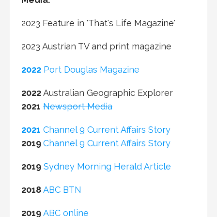
2023 Feature in 'That's Life Magazine'
2023 Austrian TV and print magazine
2022
Port Douglas Magazine
2022
Australian Geographic Explorer
2021
Newsport Media
2021
Channel 9 Current Affairs Story
2019
Channel 9 Current Affairs Story
2019
Sydney Morning Herald Article
2018
ABC BTN
2019
ABC online