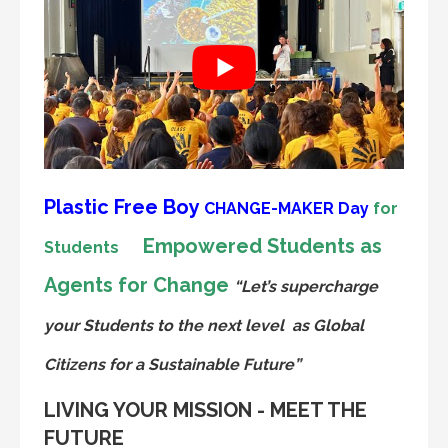
Plastic Free Boy
CHANGE-MAKER
Day
for
Empowered Students as
Students
Agents for Change
“Let’s supercharge
your Students to the next level
as Global
Citizens for a Sustainable Future”
LIVING YOUR MISSION - MEET THE
FUTURE