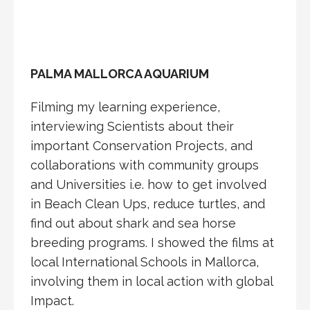
PALMA MALLORCA AQUARIUM
Filming my learning experience,
interviewing Scientists about their
important Conservation Projects, and
collaborations with community groups
and Universities i.e. how to get involved
in Beach Clean Ups, reduce turtles, and
find out about shark and sea horse
breeding programs. I showed the films at
local International Schools in Mallorca,
involving them in local action with global
Impact.