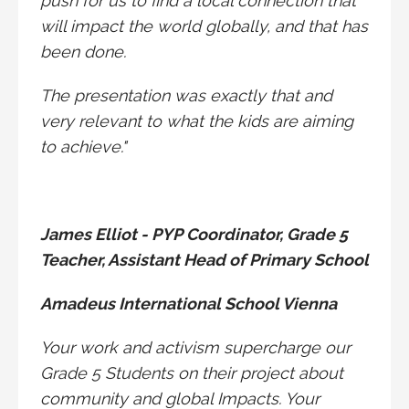
push for us to find a local connection that
will impact the world globally, and that has
been done.
The presentation was exactly that and
very relevant to what the kids are aiming
to achieve."
James Elliot - PYP Coordinator, Grade 5
Teacher, Assistant Head of Primary School
Amadeus International School Vienna
Your work and activism supercharge our
Grade 5 Students on their project about
community and global Impacts. Your