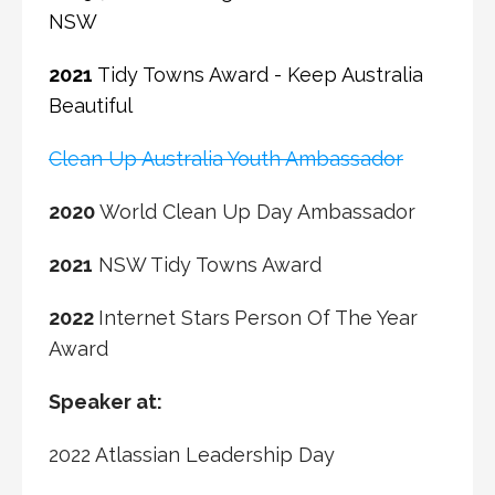
NSW
2021
Tidy Towns Award - Keep Australia
Beautiful
Clean Up Australia Youth Ambassador
2020
World Clean Up Day Ambassador
2021
NSW Tidy Towns Award
2022
Internet Stars
Person Of The Year
Award
Speaker at:
2022 Atlassian Leadership Day