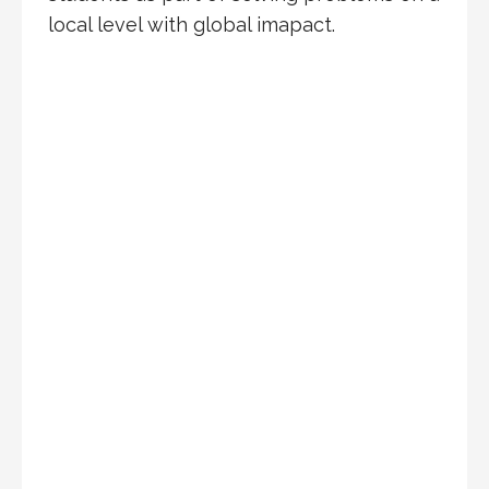
local level with global imapact.