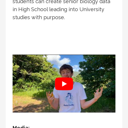
students can create senior biology data
in High School leading into University
studies with purpose.
Media: