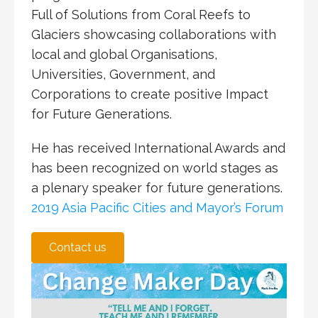
Full of Solutions from Coral Reefs to
Glaciers
showcasing collaborations with
local and global Organisations,
Universities, Government, and
Corporations to create positive Impact
for Future Generations.
He has received International Awards and
has been recognized on world stages as
a plenary speaker for future generations.
2019 Asia Pacific Cities and Mayor’s Forum
Contact us