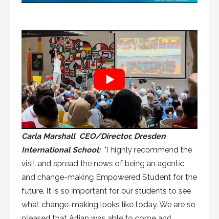
Carla Marshall CEO/Director, Dresden
International School:
"I highly recommend the
visit and spread the news of being an agentic
and change-making Empowered Student for the
future. It is so important for our students to see
what change-making looks like today. We are so
pleased that Arlian was able to come and