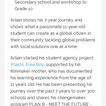
Secondary school and workshop to
Grade 10
Arlian shows his 7-year journey and
shows what a passionate 11-year-old
student can create as a global citizen in
their community tackling global problems
with local solutions one at a time.
Arlian started his student agency project
‘Plastic Free Boy’
, supported by his
filmmaker mother, who has documented
his learning experience from the age of
11 years old. He has been presenting his
journey over the past 7 years to over 300
schools and shares his changemaker
program
PLAN B - MEET THE FUTURE -