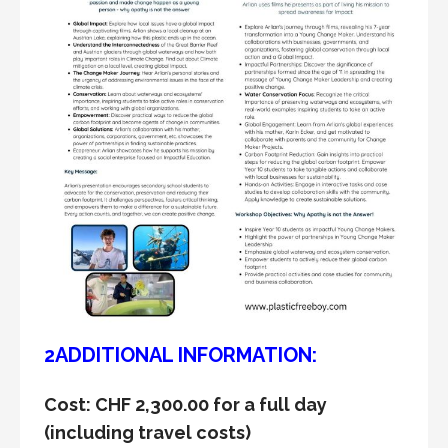
2ADDITIONAL INFORMATION:
Cost: CHF 2,300.00 for a full day
(including travel costs)