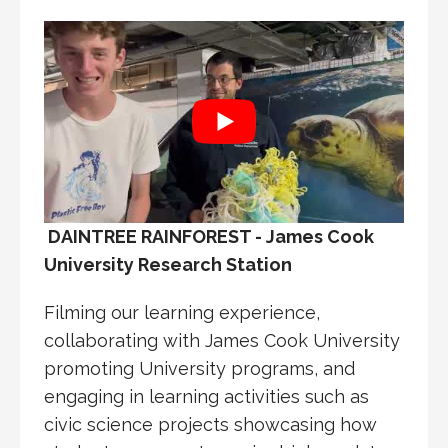
DAINTREE RAINFOREST - James Cook
University Research Station
Filming our learning experience,
collaborating with James Cook University
promoting University programs, and
engaging in learning activities such as
civic science projects showcasing how