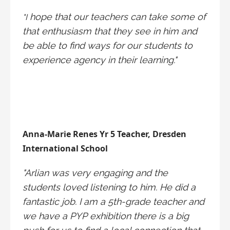
hope that our teachers can take some of
"I
that enthusiasm that they see in him and
be able to find ways for our students to
experience agency in their learning."
Anna-Marie Renes Yr 5 Teacher, Dresden
International School
"Arlian was very engaging and the
students loved listening to him. He did a
fantastic job. I am a 5th-grade teacher and
we have a PYP exhibition there is a big