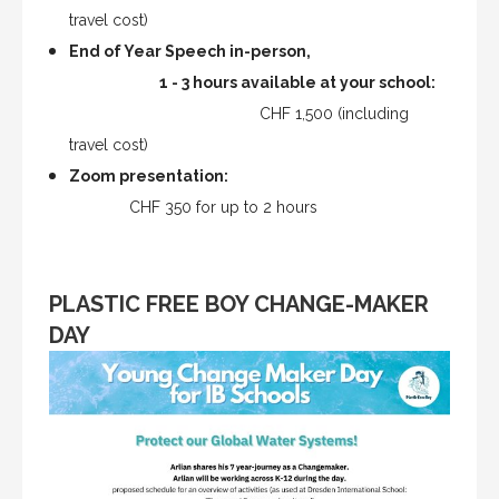
travel cost)
End of Year Speech in-person,
1 - 3 hours available at your school:
CHF 1,500 (including
travel cost)
Zoom presentation:
CHF 350 for up to 2 hours
PLASTIC FREE BOY CHANGE-MAKER
DAY