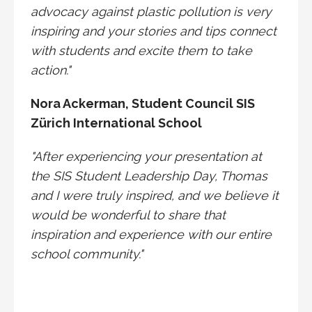
advocacy against plastic pollution is very
inspiring and your stories and tips connect
with students and excite them to take
action."
Nora Ackerman,
Student Council SIS
Zürich International School
"After experiencing your presentation at
the SIS Student Leadership Day, Thomas
and I were truly inspired, and we believe it
would be wonderful to share that
inspiration and experience with our entire
school community."