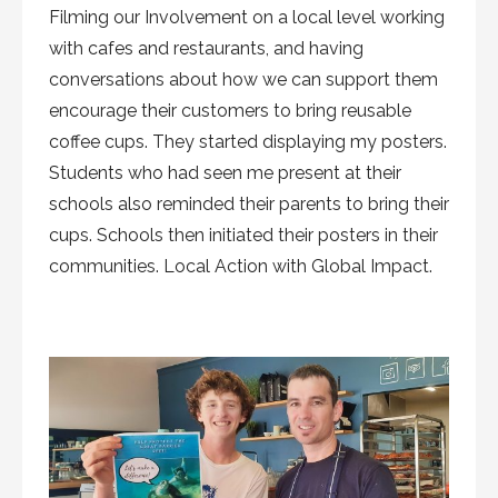
Filming our Involvement on a local level working
with cafes and restaurants, and having
conversations about how we can support them
encourage their customers to bring reusable
coffee cups. They started displaying my posters.
Students who had seen me present at their
schools also reminded their parents to bring their
cups. Schools then initiated their posters in their
communities. Local Action with Global Impact.