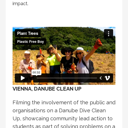
impact.
VIENNA, DANUBE CLEAN UP
Filming the involvement of the public and
organisations on a Danube Dive Clean
Up, showcaing community lead action to
students as part of solving problems on a