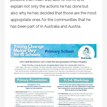
explain not only the actions he has done but
also why he has decided that those are the most
appropriate ones for the communities that he
has been part of in Australia and Austria.