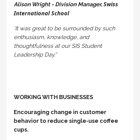
Swiss
Alison Wright - Division Manager,
International School
‘It was great to be surrounded by such
enthusiasm, knowledge, and
thoughtfulness at our SIS Student
Leadership Day.’’
WORKING WITH BUSINESSES
Encouraging change in customer
behavior to reduce single-use coffee
cups.