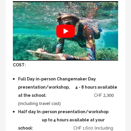
COST:
Full Day in-person Changemaker Day
presentation/workshop, 4 - 8 hours available
2,300
at the school:
CHF
(including travel cost)
Half day In-person presentation/workshop
up to 4 hours available at your
school:
CHF 1,600 (including