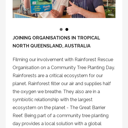
JOINING ORGANISATIONS IN TROPICAL
NORTH QUEENSLAND, AUSTRALIA
Filming our involvement with Rainforest Rescue
Organisation on a Community Tree Planting Day.
Rainforests are a critical ecosystem for our
planet. Rainforest filter our air and supplies half
the oxygen we breathe. They also are in a
symbiotic relationship with the largest
ecosystem on the planet - The Great Barrier
Reef. Being part of a community tree planting
day provides a local solution with a global