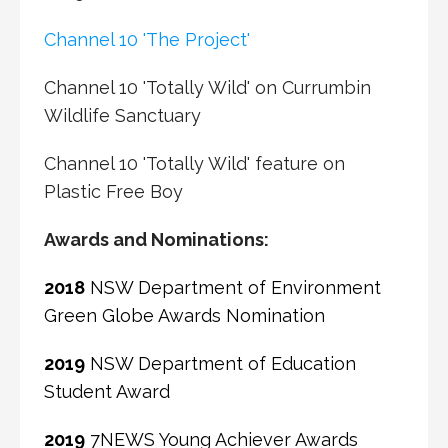
Channel 10 'The Project'
Channel 10 'Totally Wild' on Currumbin
Wildlife Sanctuary
Channel 10 'Totally Wild' feature on
Plastic Free Boy
Awards and Nominations:
2018
NSW Department of Environment
Green Globe Awards Nomination
2019
NSW Department of Education
Student Award
2019
7NEWS Young Achiever Awards