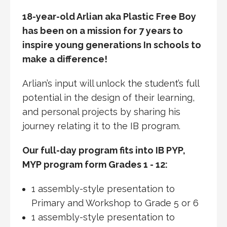
18-year-old Arlian aka Plastic Free Boy
has been on a mission for 7 years to
inspire young generations In schools to
make a difference!
Arlian’s input will unlock the student’s full
potential in the design of their learning,
and personal projects by sharing his
journey relating it to the IB program.
Our full-day program fits into IB PYP,
MYP program form Grades 1 - 12:
1 assembly-style presentation to
Primary and Workshop to Grade 5 or 6
1 assembly-style presentation to