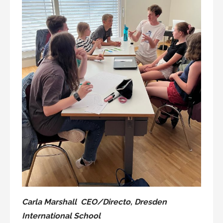
Carla Marshall CEO/Directo, Dresden
International School