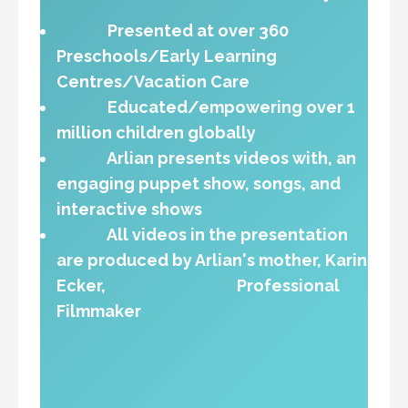
Presented at over 360
Preschools/Early Learning
Centres/Vacation Care
Educated/empowering over 1
million children globally
Arlian presents videos with, an
engaging puppet show, songs, and
interactive shows
All videos in the presentation
are produced by Arlian's mother, Karin
Ecker, Professional
Filmmaker