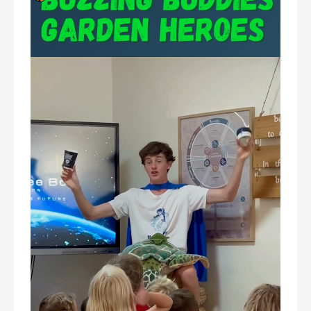
Video
Player