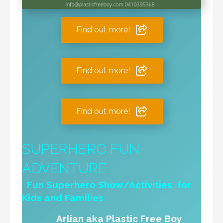
Find out more!
Find out more!
Find out more!
SUPERHERO FUN
ADVENTURE
Fun Superhero Show/Activities for
Kids and Families
Arlian aka Plastic Free Boy