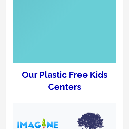
Our Plastic Free Kids
Centers