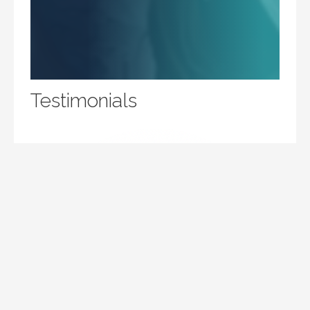
Testimonials