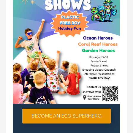
BECOME AN ECO SUPERHERO