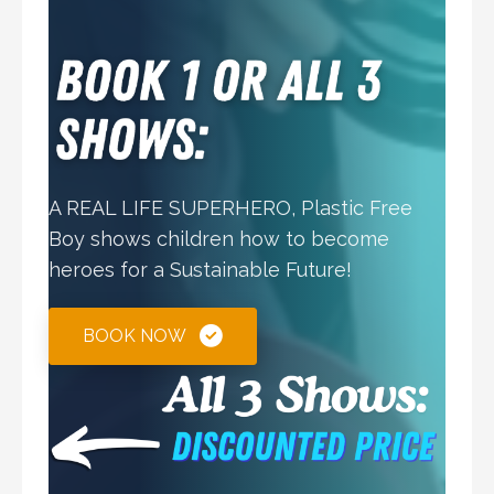
A REAL LIFE SUPERHERO, Plastic Free
Boy shows children how to become
heroes for a Sustainable Future!
BOOK NOW