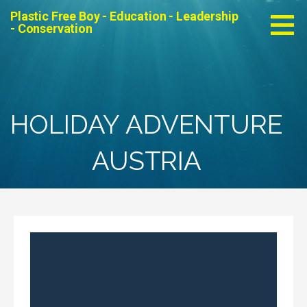
Skip
Plastic Free Boy - Education - Leadership
to
- Conservation
content
HOLIDAY ADVENTURE
AUSTRIA