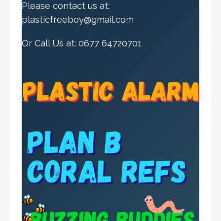
Please contact us at:
plasticfreeboy@gmail.com
Or Call Us at: 0677 64720701