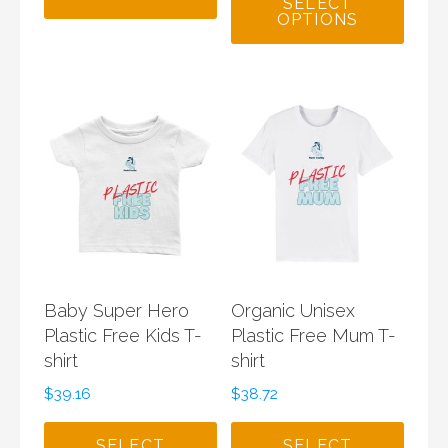
SELECT
OPTIONS
Baby Super Hero
Organic Unisex
Plastic Free Kids T-
Plastic Free Mum T-
shirt
shirt
$
39.16
$
38.72
SELECT
SELECT