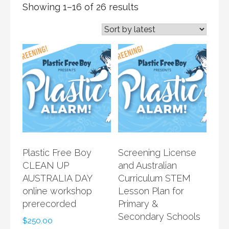
Showing 1–16 of 26 results
Plastic Free Boy
Screening License
CLEAN UP
and Australian
AUSTRALIA DAY
Curriculum STEM
online workshop
Lesson Plan for
prerecorded
Primary &
Secondary Schools
$
250.00