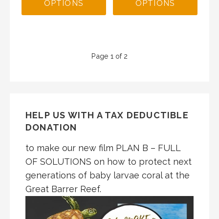
OPTIONS
OPTIONS
Product
Page 1 of 2
navigation
HELP US WITH A TAX DEDUCTIBLE
DONATION
to make our new film PLAN B – FULL
OF SOLUTIONS on how to protect next
generations of baby larvae coral at the
Great Barrer Reef.