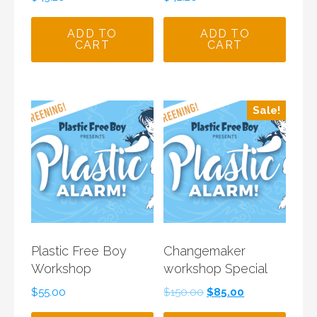
ADD TO
ADD TO
CART
CART
Sale!
Plastic Free Boy
Changemaker
Workshop
workshop Special
Original
Current
$
55.00
$
150.00
$
85.00
price
price