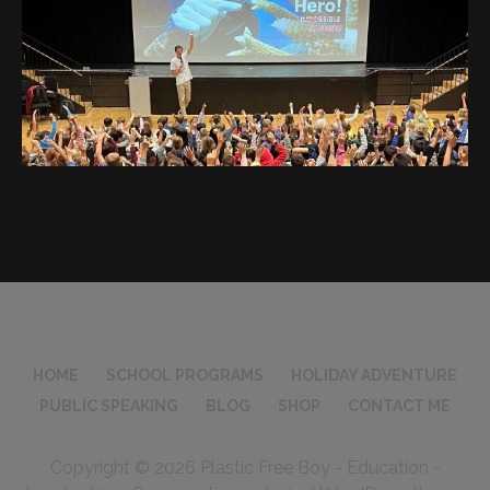
HOME
SCHOOL PROGRAMS
HOLIDAY ADVENTURE
PUBLIC SPEAKING
BLOG
SHOP
CONTACT ME
Copyright © 2026 Plastic Free Boy - Education -