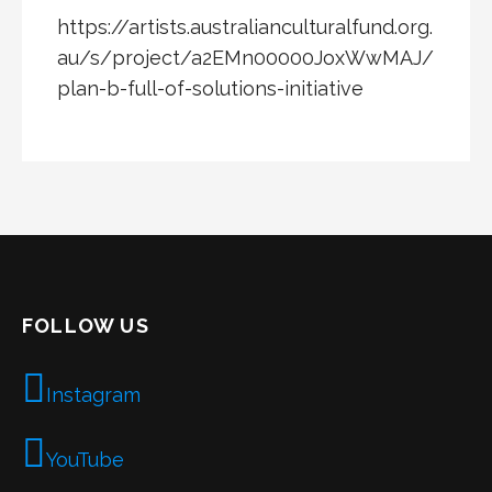
https://artists.australianculturalfund.org.
au/s/project/a2EMn00000JoxWwMAJ/
plan-b-full-of-solutions-initiative
FOLLOW US
Instagram
YouTube