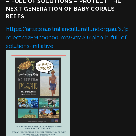
– FULL OF SOLUTIONS – PROTECT THE
NEXT GENERATION OF BABY CORALS
REEFS
https://artists.australianculturalfund.org.au/s/p
roject/a2EMn00000JoxWwMAJ/plan-b-full-of-
solutions-initiative