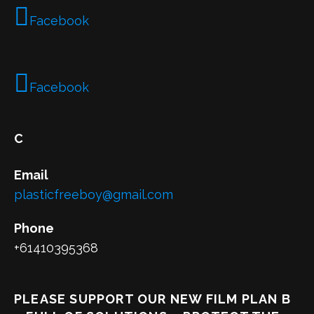
Facebook
Facebook
C
Email
plasticfreeboy@gmail.com
Phone
+61410395368
PLEASE SUPPORT OUR NEW FILM PLAN B