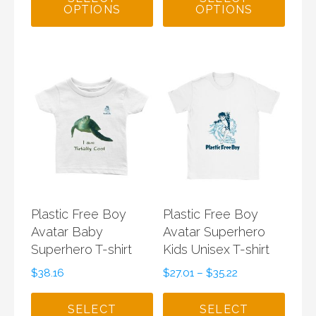
OPTIONS
OPTIONS
Plastic Free Boy
Plastic Free Boy
Avatar Baby
Avatar Superhero
Superhero T-shirt
Kids Unisex T-shirt
$
38.16
$
27.01
–
$
35.22
SELECT
SELECT