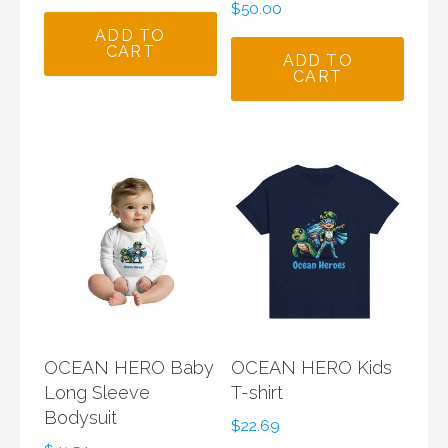
$
50.00
ADD TO
CART
ADD TO
CART
OCEAN HERO Baby
OCEAN HERO Kids
Long Sleeve
T-shirt
Bodysuit
$
22.69