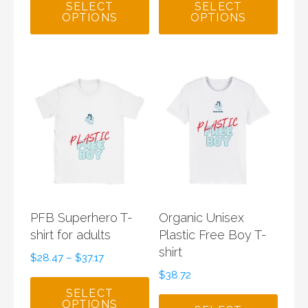
SELECT
SELECT
OPTIONS
OPTIONS
PFB Superhero T-
Organic Unisex
shirt for adults
Plastic Free Boy T-
shirt
$
28.47
–
$
37.17
$
38.72
SELECT
OPTIONS