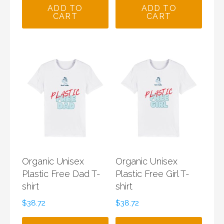
was:
is:
ADD TO
ADD TO
CART
CART
$150.00.
$85.00.
Organic Unisex
Organic Unisex
Plastic Free Dad T-
Plastic Free Girl T-
shirt
shirt
$
38.72
$
38.72