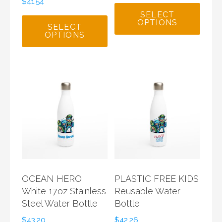
$
41.54
SELECT
OPTIONS
SELECT
OPTIONS
OCEAN HERO
PLASTIC FREE KIDS
White 17oz Stainless
Reusable Water
Steel Water Bottle
Bottle
$
43.20
$
42.26