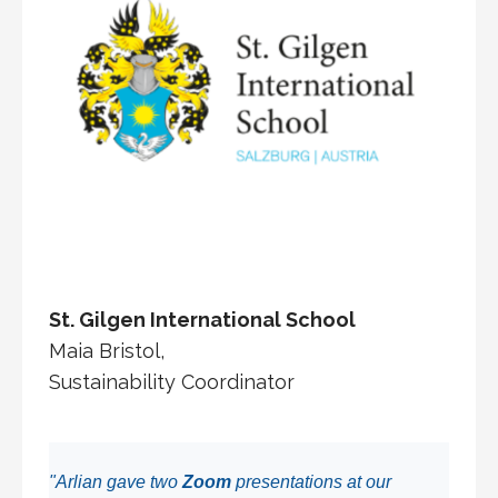
St. Gilgen International School
Maia Bristol,
Sustainability Coordinator
"Arlian gave two
Zoom
presentations at our