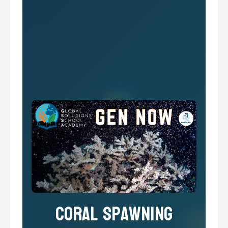
Coral Spawning