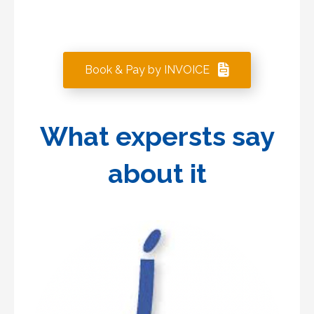
Book & Pay by INVOICE
What expersts say
about it