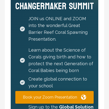
Changermaker Summit
JOIN us ONLINE and ZOOM
into the wonderful Great
Barrier Reef Coral Spawning
Presentation.
Learn about the Science of
Corals giving birth and how to
protect the next Generation of
Coral Babies being born
Create global connection to
your school
Book your Zoom Presentation
Sign up to the
Global Solution