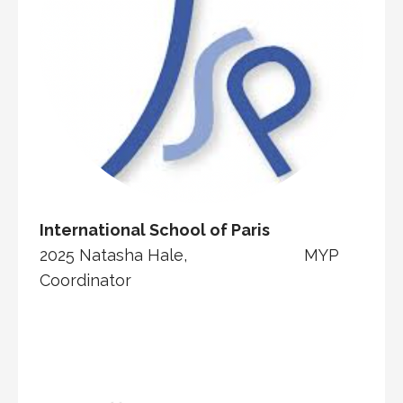
International School of Paris
2025 Natasha Hale, MYP
Coordinator