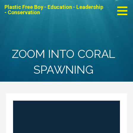
Skip
Plastic Free Boy - Education - Leadership
to
- Conservation
content
ZOOM INTO CORAL
SPAWNING