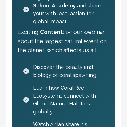
School Academy
and share
your with local action for
global Impact
Exciting
Content:
1-hour webinar
about the largest natural event on
the planet, which affects us all.
Discover the beauty and
biology of coral spawning
Learn how Coral Reef
Ecosystems connect with
Global Natural Habitats
globally
Watch Arlian share his