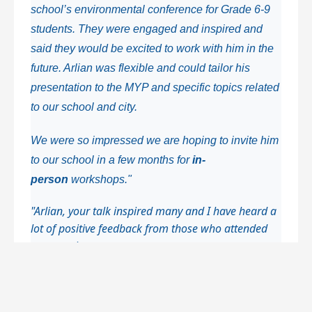
school’s environmental conference for Grade 6-9
students.
They were engaged and inspired and
said they would be excited to work with him in the
future. Arlian was flexible and could tailor his
presentation to the MYP and specific topics related
to our school and city.
We were so impressed we are hoping to invite him
to our school in a few months
for
in-
person
workshops."
"Arlian, your talk inspired many and I have heard a
lot of positive feedback from those who attended
your session.
Students spoke of it as their favorite session as it
enabled them to see what one individual can do.
This kind of inspiration goes such a long way,