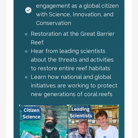
engagement as a global citizen
with Science, Innovation, and
Conservation
Restoration at the Great Barrier
Reef.
Hear from leading scientists
about the threats and activities
to restore entire reef habitats
Learn how national and global
initiatives are working to protect
new generations of coral reefs