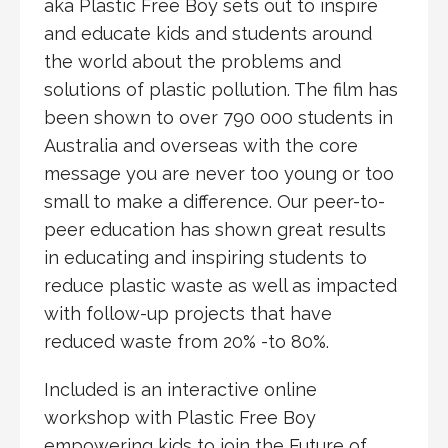
aka Plastic Free Boy sets out to inspire
and educate kids and students around
the world about the problems and
solutions of plastic pollution. The film has
been shown to over 790 000 students in
Australia and overseas with the core
message you are never too young or too
small to make a difference. Our peer-to-
peer education has shown great results
in educating and inspiring students to
reduce plastic waste as well as impacted
with follow-up projects that have
reduced waste from 20% -to 80%.
Included is an interactive online
workshop with Plastic Free Boy
empowering kids to join the Future of