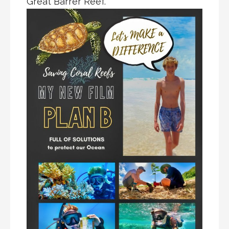
Great Barrer Reef.