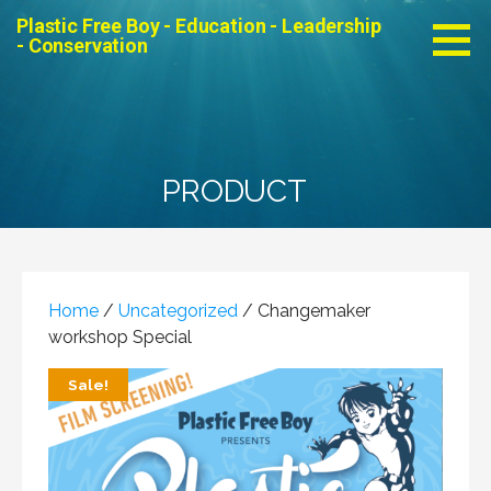
Skip
Plastic Free Boy - Education - Leadership
to
- Conservation
content
PRODUCT
Home
/
Uncategorized
/ Changemaker
workshop Special
Sale!