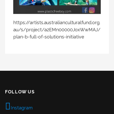
https://artists.australianculturalfund.org.
au/s/project/a2EMn00000JoxWwMAJ/
plan-b-full-of-solutions-initiative
FOLLOW US
Instagram