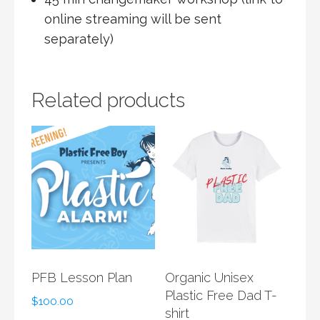
online streaming will be sent
separately)
Related products
PFB Lesson Plan
Organic Unisex
Plastic Free Dad T-
$
100.00
shirt