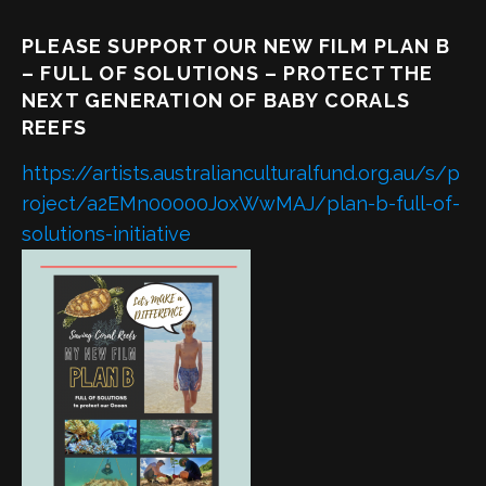
PLEASE SUPPORT OUR NEW FILM PLAN B
– FULL OF SOLUTIONS – PROTECT THE
NEXT GENERATION OF BABY CORALS
REEFS
https://artists.australianculturalfund.org.au/s/p
roject/a2EMn00000JoxWwMAJ/plan-b-full-of-
solutions-initiative