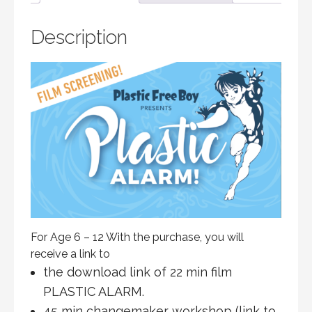
Description
For Age 6 – 12 With the purchase, you will
receive a link to
the download link of 22 min film
PLASTIC ALARM.
45 min changemaker workshop (link to