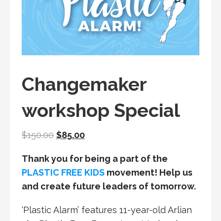
Changemaker
workshop Special
Original
Current
$
150.00
$
85.00
price
price
Thank you for being a part of the
was:
is:
PLASTIC FREE KIDS
movement! Help us
$150.00.
$85.00.
and create future leaders of tomorrow.
‘Plastic Alarm’ features 11-year-old Arlian