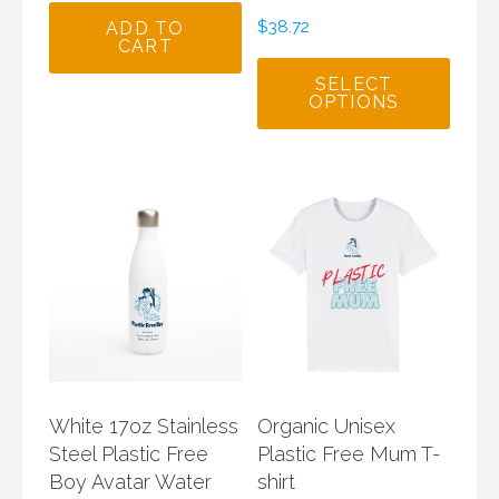
$
38.72
ADD TO
CART
SELECT
OPTIONS
White 17oz Stainless
Organic Unisex
Steel Plastic Free
Plastic Free Mum T-
Boy Avatar Water
shirt