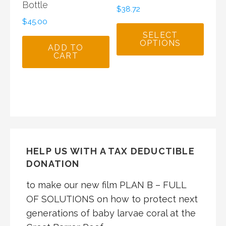
Bottle
$
38.72
$
45.00
SELECT
OPTIONS
ADD TO
CART
HELP US WITH A TAX DEDUCTIBLE
DONATION
to make our new film PLAN B – FULL
OF SOLUTIONS on how to protect next
generations of baby larvae coral at the