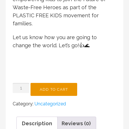
Waste-Free Heroes as part of the
PLASTIC FREE KIDS movement for
families.
Let us know how you are going to
change the world. Let’s go!👍🌊
CHANGEMAKER
ADD TO CART
WORKSHOP
SPECIAL
Category:
Uncategorized
QUANTITY
Description
Reviews (0)