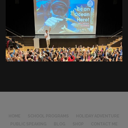
HOME
SCHOOL PROGRAMS
HOLIDAY ADVENTURE
PUBLIC SPEAKING
BLOG
SHOP
CONTACT ME