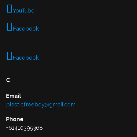
YouTube
Facebook
Facebook
C
Email
plasticfreeboy@gmail.com
Phone
+61410395368