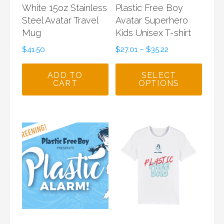
White 15oz Stainless
Plastic Free Boy
Steel Avatar Travel
Avatar Superhero
Mug
Kids Unisex T-shirt
$
41.50
$
27.01
–
$
35.22
ADD TO
SELECT
CART
OPTIONS