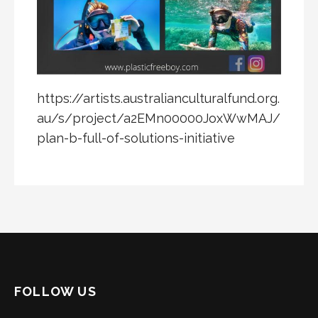
https://artists.australianculturalfund.org.
au/s/project/a2EMn00000JoxWwMAJ/
plan-b-full-of-solutions-initiative
FOLLOW US