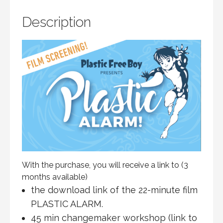
PRERECORDED
QUANTITY
Description
With the purchase, you will receive a link to (3
months available)
the download link of the 22-minute film
PLASTIC ALARM.
45 min changemaker workshop (link to