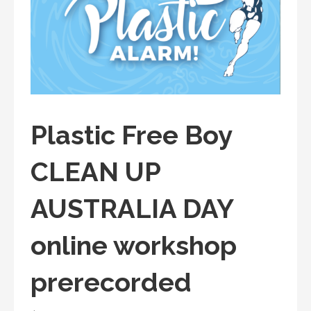
Plastic Free Boy
CLEAN UP
AUSTRALIA DAY
online workshop
prerecorded