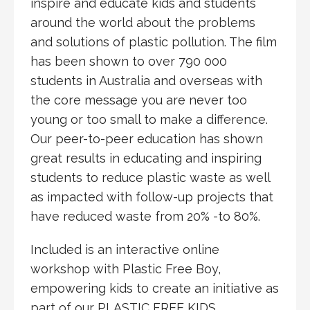
inspire and educate kids and students
around the world about the problems
and solutions of plastic pollution. The film
has been shown to over 790 000
students in Australia and overseas with
the core message you are never too
young or too small to make a difference.
Our peer-to-peer education has shown
great results in educating and inspiring
students to reduce plastic waste as well
as impacted with follow-up projects that
have reduced waste from 20% -to 80%.
Included is an interactive online
workshop with Plastic Free Boy,
empowering kids to create an initiative as
part of our PLASTIC FREE KIDS