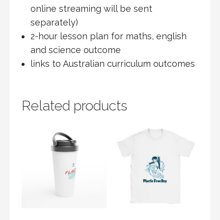
online streaming will be sent
separately)
2-hour lesson plan for maths, english
and science outcome
links to Australian curriculum outcomes
Related products