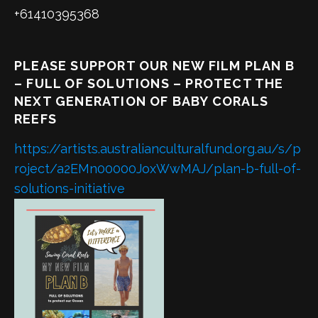
+61410395368
PLEASE SUPPORT OUR NEW FILM PLAN B
– FULL OF SOLUTIONS – PROTECT THE
NEXT GENERATION OF BABY CORALS
REEFS
https://artists.australianculturalfund.org.au/s/p
roject/a2EMn00000JoxWwMAJ/plan-b-full-of-
solutions-initiative