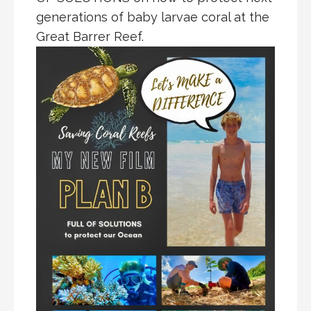
generations of baby larvae coral at the
Great Barrer Reef.