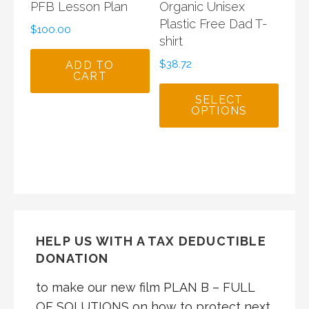
PFB Lesson Plan
Organic Unisex
Plastic Free Dad T-
$
100.00
shirt
$
38.72
ADD TO
CART
SELECT
OPTIONS
HELP US WITH A TAX DEDUCTIBLE
DONATION
to make our new film PLAN B – FULL
OF SOLUTIONS on how to protect next