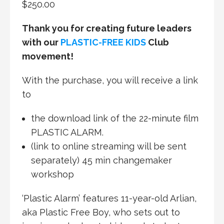
$
250.00
Thank you for creating future leaders
with our
PLASTIC-FREE KIDS
Club
movement!
With the purchase, you will receive a link
to
the download link of the 22-minute film
PLASTIC ALARM.
(link to online streaming will be sent
separately) 45 min changemaker
workshop
‘Plastic Alarm’ features 11-year-old Arlian,
aka Plastic Free Boy, who sets out to