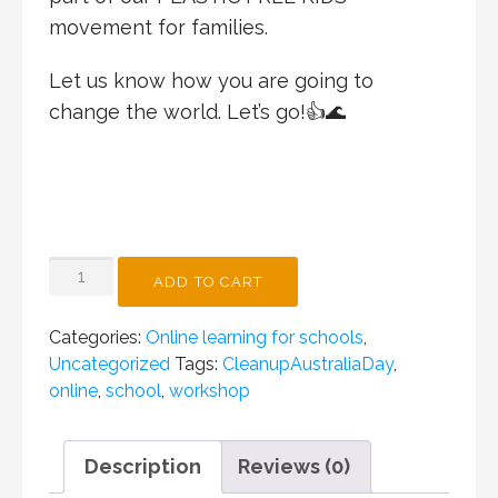
movement for families.
Let us know how you are going to
change the world. Let’s go!👍🌊
PLASTIC
ADD TO CART
FREE
BOY
Categories:
Online learning for schools
,
CLEAN
Uncategorized
Tags:
CleanupAustraliaDay
,
UP
online
,
school
,
workshop
AUSTRALIA
DAY
ONLINE
Description
Reviews (0)
WORKSHOP