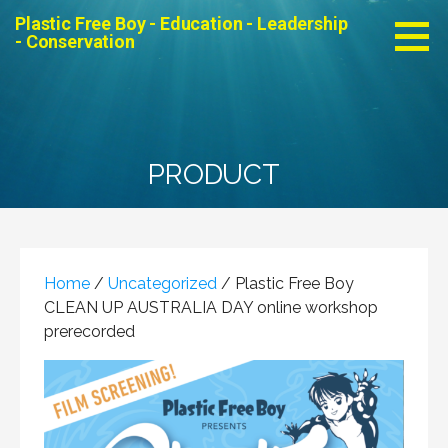
Skip
Plastic Free Boy - Education - Leadership
to
- Conservation
content
PRODUCT
Home
/
Uncategorized
/ Plastic Free Boy
CLEAN UP AUSTRALIA DAY online workshop
prerecorded