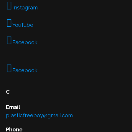
Instagram
YouTube
Facebook
Facebook
C
Email
plasticfreeboy@gmail.com
Phone