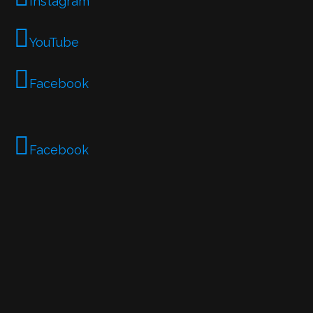
Instagram
YouTube
Facebook
Facebook