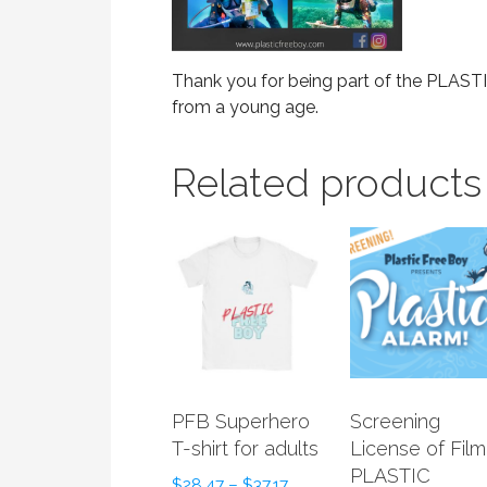
Thank you for being part of the PLA
from a young age.
Related products
PFB Superhero
Screening
T-shirt for adults
License of Film
PLASTIC
$
28.47
–
$
37.17