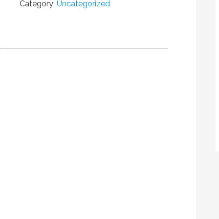
Category:
Uncategorized
FREE
BOY
FOR
ADDVERVE
QUANTITY