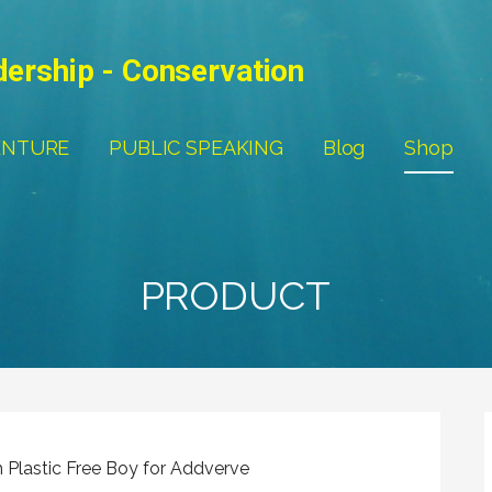
dership - Conservation
ENTURE
PUBLIC SPEAKING
Blog
Shop
PRODUCT
h Plastic Free Boy for Addverve