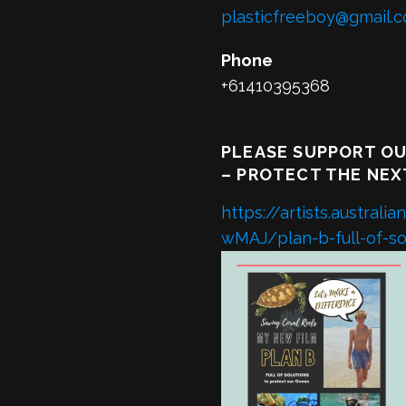
plasticfreeboy@gmail.
Phone
+61410395368
PLEASE SUPPORT OU
– PROTECT THE NEX
https://artists.austra
wMAJ/plan-b-full-of-sol