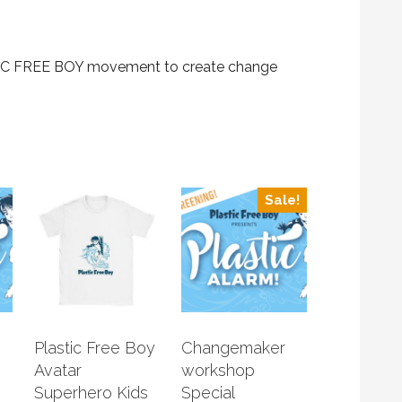
STIC FREE BOY movement to create change
Sale!
Plastic Free Boy
Changemaker
Avatar
workshop
Superhero Kids
Special