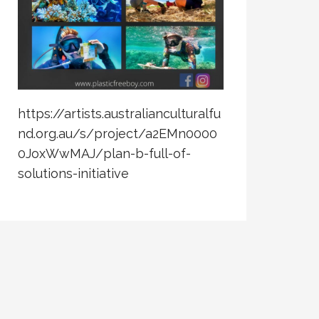
https://artists.australianculturalfu
nd.org.au/s/project/a2EMn0000
0JoxWwMAJ/plan-b-full-of-
solutions-initiative