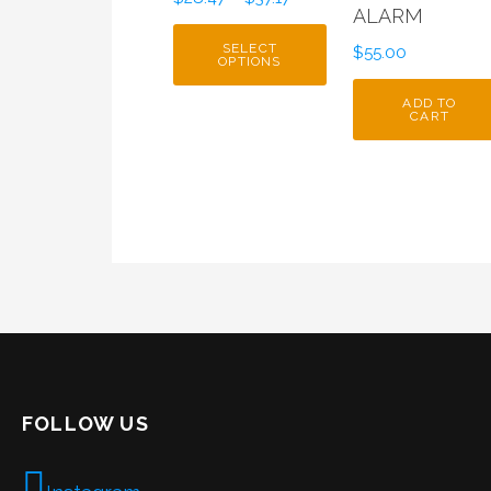
ALARM
SELECT
$
55.00
OPTIONS
ADD TO
CART
FOLLOW US