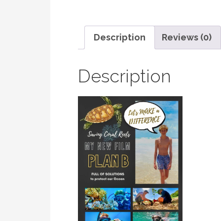
Description
Reviews (0)
Description