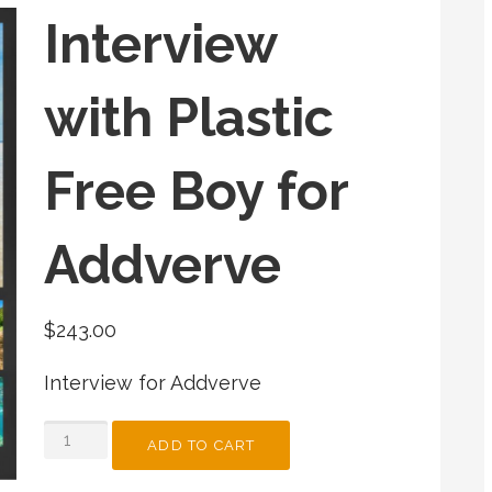
Interview
with Plastic
Free Boy for
Addverve
$
243.00
Interview for Addverve
INTERVIEW
ADD TO CART
WITH
PLASTIC