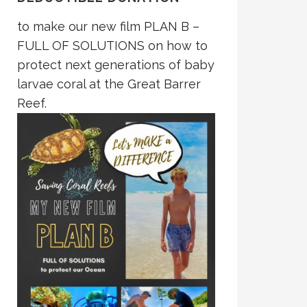
to make our new film PLAN B –
FULL OF SOLUTIONS on how to
protect next generations of baby
larvae coral at the Great Barrer
Reef.