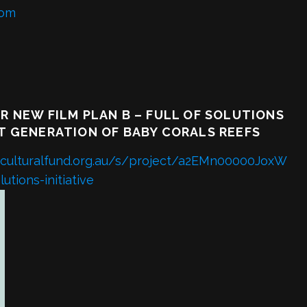
com
R NEW FILM PLAN B – FULL OF SOLUTIONS
T GENERATION OF BABY CORALS REEFS
lianculturalfund.org.au/s/project/a2EMn00000JoxW
utions-initiative