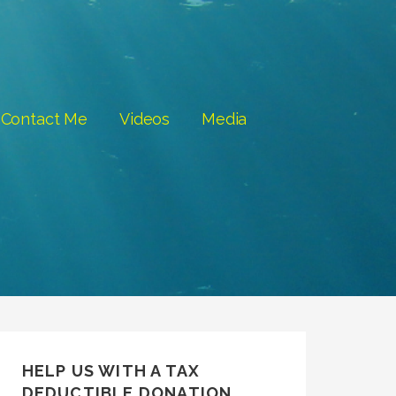
Contact Me
Videos
Media
HELP US WITH A TAX
DEDUCTIBLE DONATION