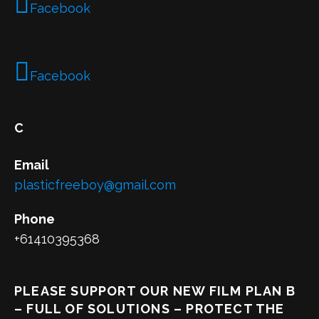
Facebook
Facebook
C
Email
plasticfreeboy@gmail.com
Phone
+61410395368
PLEASE SUPPORT OUR NEW FILM PLAN B
– FULL OF SOLUTIONS – PROTECT THE