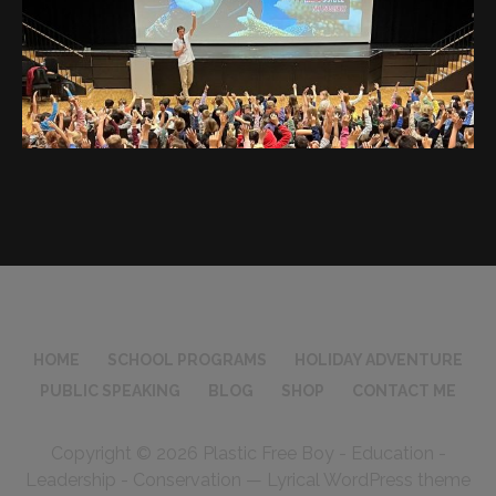
HOME
SCHOOL PROGRAMS
HOLIDAY ADVENTURE
PUBLIC SPEAKING
BLOG
SHOP
CONTACT ME
Copyright © 2026 Plastic Free Boy - Education -
Leadership - Conservation — Lyrical WordPress theme