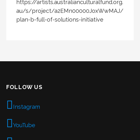
https://artists.australianculturalfund.org.
au/s/project/a2EMn00000JoxWwMAJ/
plan-b-full-of-solutions-initiative
FOLLOW US
Instagram
YouTube