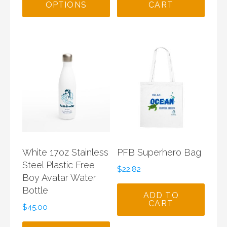
OPTIONS
CART
$150.00.
$85.00.
White 17oz Stainless
PFB Superhero Bag
Steel Plastic Free
$
22.82
Boy Avatar Water
Bottle
ADD TO
CART
$
45.00