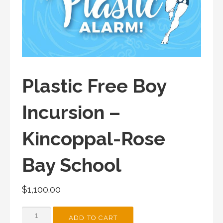
Plastic Free Boy
Incursion –
Kincoppal-Rose
Bay School
$
1,100.00
PLASTIC
ADD TO CART