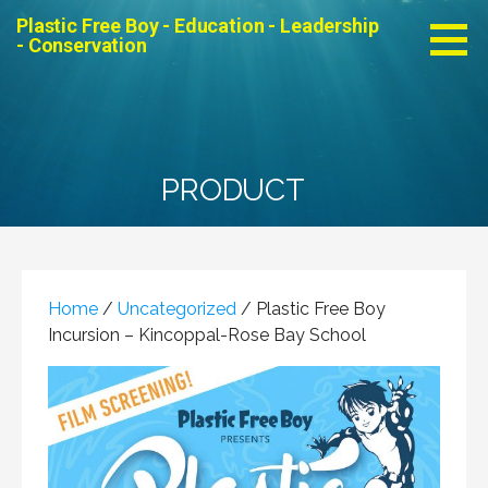
Skip
Plastic Free Boy - Education - Leadership
to
- Conservation
content
PRODUCT
Home
/
Uncategorized
/ Plastic Free Boy
Incursion – Kincoppal-Rose Bay School