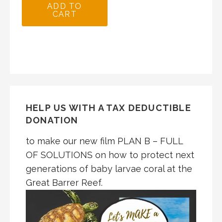
ADD TO
CART
HELP US WITH A TAX DEDUCTIBLE
DONATION
to make our new film PLAN B – FULL
OF SOLUTIONS on how to protect next
generations of baby larvae coral at the
Great Barrer Reef.