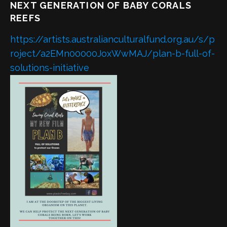
NEXT GENERATION OF BABY CORALS
REEFS
https://artists.australianculturalfund.org.au/s/p
roject/a2EMn00000JoxWwMAJ/plan-b-full-of-
solutions-initiative