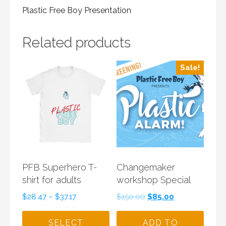
Plastic Free Boy Presentation
Related products
Sale!
PFB Superhero T-
Changemaker
shirt for adults
workshop Special
Original
Current
$
28.47
–
$
37.17
$
150.00
$
85.00
price
price
was:
is:
SELECT
ADD TO